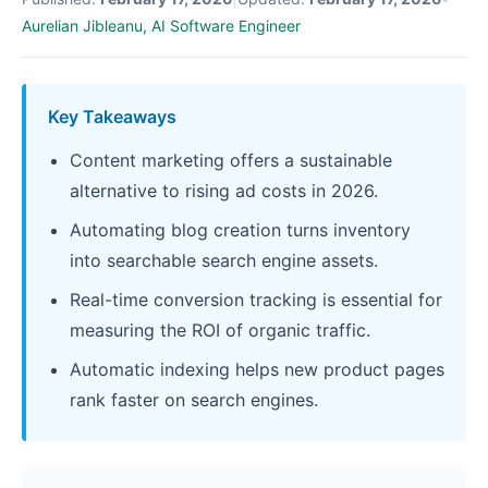
Aurelian Jibleanu, AI Software Engineer
Key Takeaways
Content marketing offers a sustainable
alternative to rising ad costs in 2026.
Automating blog creation turns inventory
into searchable search engine assets.
Real-time conversion tracking is essential for
measuring the ROI of organic traffic.
Automatic indexing helps new product pages
rank faster on search engines.