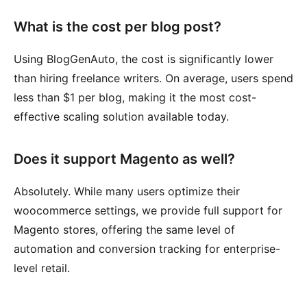
What is the cost per blog post?
Using BlogGenAuto, the cost is significantly lower
than hiring freelance writers. On average, users spend
less than $1 per blog, making it the most cost-
effective scaling solution available today.
Does it support Magento as well?
Absolutely. While many users optimize their
woocommerce settings, we provide full support for
Magento stores, offering the same level of
automation and conversion tracking for enterprise-
level retail.