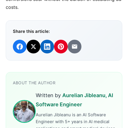
costs.
Share this article:
ABOUT THE AUTHOR
Written by
Aurelian Jibleanu, AI
Software Engineer
Aurelian Jibleanu is an AI Software
Engineer with 5+ years in AI medical