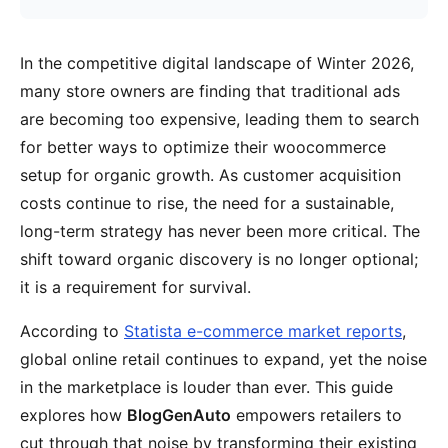
In the competitive digital landscape of Winter 2026,
many store owners are finding that traditional ads
are becoming too expensive, leading them to search
for better ways to optimize their woocommerce
setup for organic growth. As customer acquisition
costs continue to rise, the need for a sustainable,
long-term strategy has never been more critical. The
shift toward organic discovery is no longer optional;
it is a requirement for survival.
According to
Statista e-commerce market reports
,
global online retail continues to expand, yet the noise
in the marketplace is louder than ever. This guide
explores how
BlogGenAuto
empowers retailers to
cut through that noise by transforming their existing