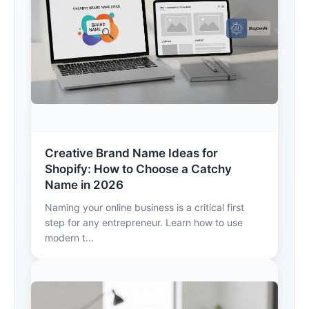
Creative Brand Name Ideas for
Shopify: How to Choose a Catchy
Name in 2026
Naming your online business is a critical first
step for any entrepreneur. Learn how to use
modern t...