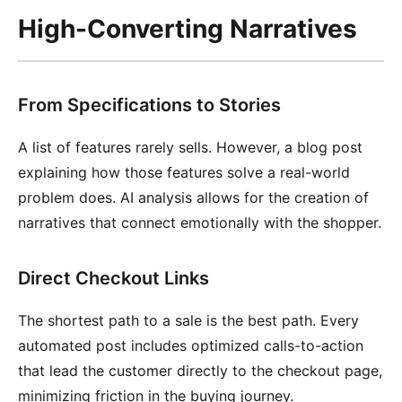
High-Converting Narratives
From Specifications to Stories
A list of features rarely sells. However, a blog post
explaining how those features solve a real-world
problem does. AI analysis allows for the creation of
narratives that connect emotionally with the shopper.
Direct Checkout Links
The shortest path to a sale is the best path. Every
automated post includes optimized calls-to-action
that lead the customer directly to the checkout page,
minimizing friction in the buying journey.