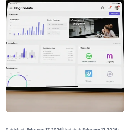
Published:
February 17, 2026
|
Updated:
February 17, 2026
•