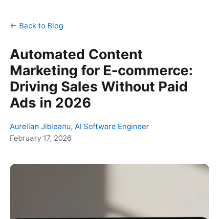
← Back to Blog
Automated Content
Marketing for E-commerce:
Driving Sales Without Paid
Ads in 2026
Aurelian Jibleanu, AI Software Engineer
February 17, 2026