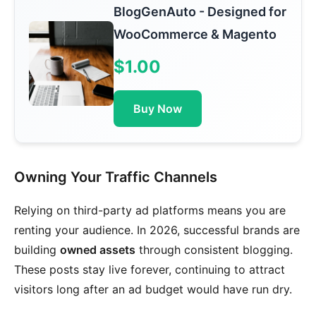
BlogGenAuto - Designed for
WooCommerce & Magento
$1.00
Buy Now
Owning Your Traffic Channels
Relying on third-party ad platforms means you are
renting your audience. In 2026, successful brands are
building
owned assets
through consistent blogging.
These posts stay live forever, continuing to attract
visitors long after an ad budget would have run dry.