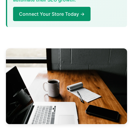
Connect Your Store Today →