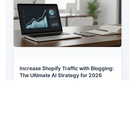
Increase Shopify Traffic with Blogging:
The Ultimate AI Strategy for 2026
Learn how to leverage AI-powered content
creation to scale your Shopify store's organic
reach. This ...