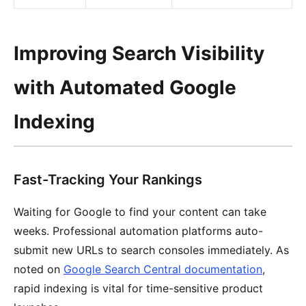
Improving Search Visibility
with Automated Google
Indexing
Fast-Tracking Your Rankings
Waiting for Google to find your content can take
weeks. Professional automation platforms auto-
submit new URLs to search consoles immediately. As
noted on
Google Search Central documentation
,
rapid indexing is vital for time-sensitive product