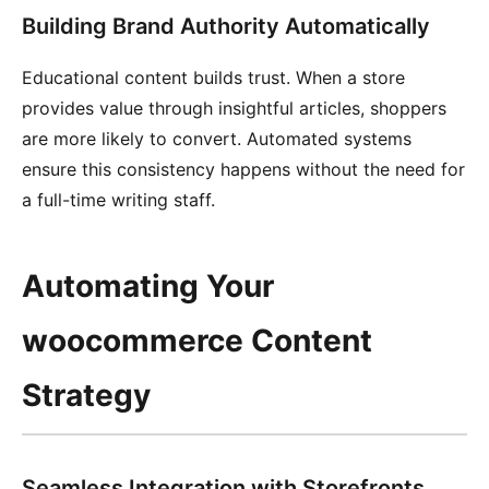
Building Brand Authority Automatically
Educational content builds trust. When a store
provides value through insightful articles, shoppers
are more likely to convert. Automated systems
ensure this consistency happens without the need for
a full-time writing staff.
Automating Your
woocommerce Content
Strategy
Seamless Integration with Storefronts