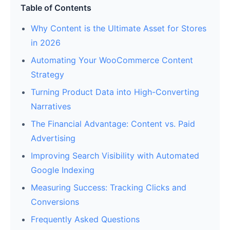
Table of Contents
Why Content is the Ultimate Asset for Stores
in 2026
Automating Your WooCommerce Content
Strategy
Turning Product Data into High-Converting
Narratives
The Financial Advantage: Content vs. Paid
Advertising
Improving Search Visibility with Automated
Google Indexing
Measuring Success: Tracking Clicks and
Conversions
Frequently Asked Questions