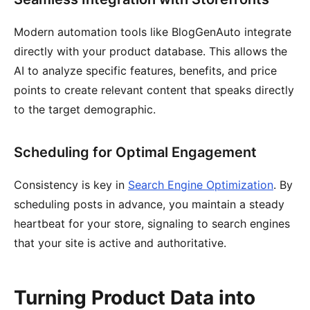
Modern automation tools like BlogGenAuto integrate
directly with your product database. This allows the
AI to analyze specific features, benefits, and price
points to create relevant content that speaks directly
to the target demographic.
Scheduling for Optimal Engagement
Consistency is key in
Search Engine Optimization
. By
scheduling posts in advance, you maintain a steady
heartbeat for your store, signaling to search engines
that your site is active and authoritative.
Turning Product Data into