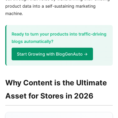
product data into a self-sustaining marketing
machine.
Ready to turn your products into traffic-driving
blogs automatically?
Start Growing with BlogGenAuto →
Why Content is the Ultimate
Asset for Stores in 2026