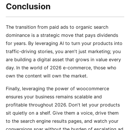
Conclusion
The transition from paid ads to organic search
dominance is a strategic move that pays dividends
for years. By leveraging AI to turn your products into
traffic-driving stories, you aren't just marketing; you
are building a digital asset that grows in value every
day. In the world of 2026 e-commerce, those who
own the content will own the market.
Finally, leveraging the power of woocommerce
ensures your business remains scalable and
profitable throughout 2026. Don't let your products
sit quietly on a shelf. Give them a voice, drive them
to the search engine results pages, and watch your
conversions soar without the burden of escalating ad