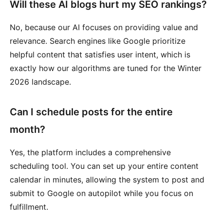
Will these AI blogs hurt my SEO rankings?
No, because our AI focuses on providing value and
relevance. Search engines like Google prioritize
helpful content that satisfies user intent, which is
exactly how our algorithms are tuned for the Winter
2026 landscape.
Can I schedule posts for the entire
month?
Yes, the platform includes a comprehensive
scheduling tool. You can set up your entire content
calendar in minutes, allowing the system to post and
submit to Google on autopilot while you focus on
fulfillment.