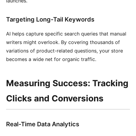
launches.
Targeting Long-Tail Keywords
AI helps capture specific search queries that manual
writers might overlook. By covering thousands of
variations of product-related questions, your store
becomes a wide net for organic traffic.
Measuring Success: Tracking
Clicks and Conversions
Real-Time Data Analytics