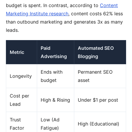
budget is spent. In contrast, according to
Content
Marketing Institute research
, content costs 62% less
than outbound marketing and generates 3x as many
leads.
Paid
Automated SEO
Metric
Advertising
Blogging
Ends with
Permanent SEO
Longevity
budget
asset
Cost per
High & Rising
Under $1 per post
Lead
Trust
Low (Ad
High (Educational)
Factor
Fatigue)