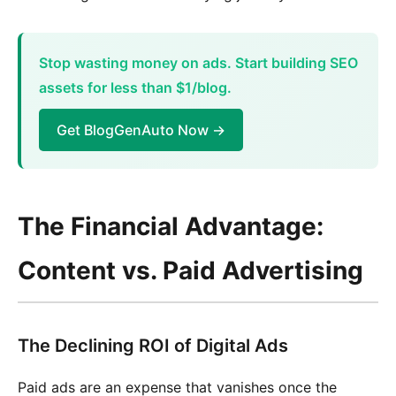
Stop wasting money on ads. Start building SEO
assets for less than $1/blog.
Get BlogGenAuto Now →
The Financial Advantage:
Content vs. Paid Advertising
The Declining ROI of Digital Ads
Paid ads are an expense that vanishes once the