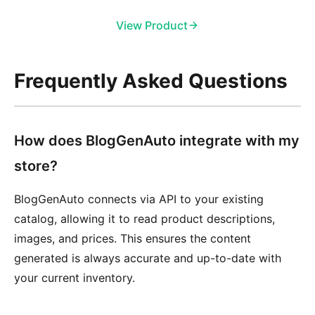
View Product
Frequently Asked Questions
How does BlogGenAuto integrate with my
store?
BlogGenAuto connects via API to your existing
catalog, allowing it to read product descriptions,
images, and prices. This ensures the content
generated is always accurate and up-to-date with
your current inventory.