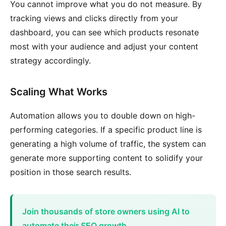
You cannot improve what you do not measure. By
tracking views and clicks directly from your
dashboard, you can see which products resonate
most with your audience and adjust your content
strategy accordingly.
Scaling What Works
Automation allows you to double down on high-
performing categories. If a specific product line is
generating a high volume of traffic, the system can
generate more supporting content to solidify your
position in those search results.
Join thousands of store owners using AI to
automate their SEO growth.