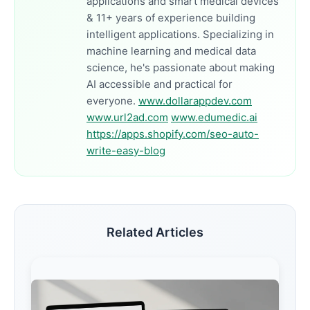
applications and smart medical devices
& 11+ years of experience building
intelligent applications. Specializing in
machine learning and medical data
science, he's passionate about making
AI accessible and practical for
everyone.
www.dollarappdev.com
www.url2ad.com
www.edumedic.ai
https://apps.shopify.com/seo-auto-
write-easy-blog
Related Articles