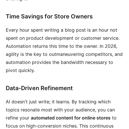
Time Savings for Store Owners
Every hour spent writing a blog post is an hour not
spent on product development or customer service.
Automation returns this time to the owner. In 2026,
agility is the key to outmaneuvering competitors, and
automation provides the bandwidth necessary to
pivot quickly.
Data-Driven Refinement
AI doesn't just write; it learns. By tracking which
topics resonate most with your audience, you can
refine your
automated content for online stores
to
focus on high-conversion niches. This continuous