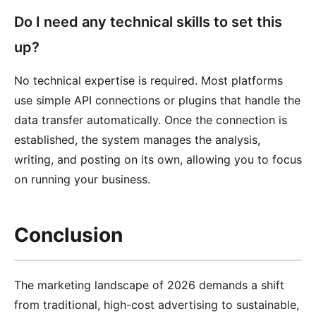
Do I need any technical skills to set this
up?
No technical expertise is required. Most platforms
use simple API connections or plugins that handle the
data transfer automatically. Once the connection is
established, the system manages the analysis,
writing, and posting on its own, allowing you to focus
on running your business.
Conclusion
The marketing landscape of 2026 demands a shift
from traditional, high-cost advertising to sustainable,