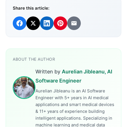
Share this article:
ABOUT THE AUTHOR
Written by
Aurelian Jibleanu, AI
Software Engineer
Aurelian Jibleanu is an AI Software
Engineer with 5+ years in AI medical
applications and smart medical devices
& 11+ years of experience building
intelligent applications. Specializing in
machine learning and medical data