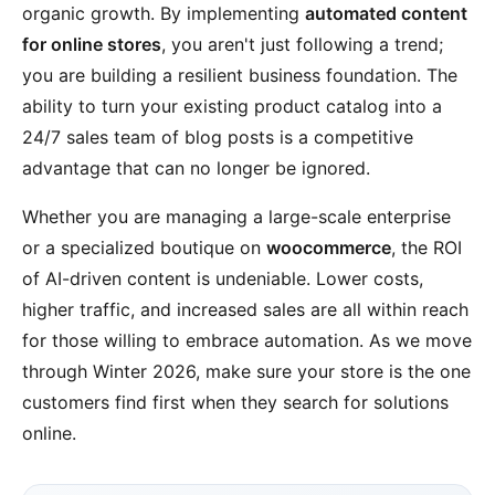
organic growth. By implementing
automated content
for online stores
, you aren't just following a trend;
you are building a resilient business foundation. The
ability to turn your existing product catalog into a
24/7 sales team of blog posts is a competitive
advantage that can no longer be ignored.
Whether you are managing a large-scale enterprise
or a specialized boutique on
woocommerce
, the ROI
of AI-driven content is undeniable. Lower costs,
higher traffic, and increased sales are all within reach
for those willing to embrace automation. As we move
through Winter 2026, make sure your store is the one
customers find first when they search for solutions
online.