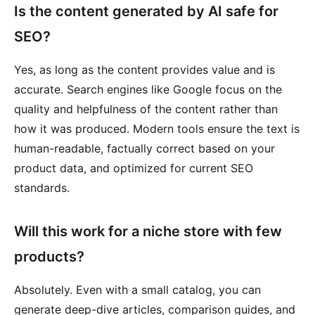
Is the content generated by AI safe for
SEO?
Yes, as long as the content provides value and is
accurate. Search engines like Google focus on the
quality and helpfulness of the content rather than
how it was produced. Modern tools ensure the text is
human-readable, factually correct based on your
product data, and optimized for current SEO
standards.
Will this work for a niche store with few
products?
Absolutely. Even with a small catalog, you can
generate deep-dive articles, comparison guides, and