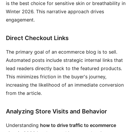
is the best choice for sensitive skin or breathability in
Winter 2026. This narrative approach drives
engagement.
Direct Checkout Links
The primary goal of an ecommerce blog is to sell.
Automated posts include strategic internal links that
lead readers directly back to the featured products.
This minimizes friction in the buyer's journey,
increasing the likelihood of an immediate conversion
from the article.
Analyzing Store Visits and Behavior
Understanding
how to drive traffic to ecommerce