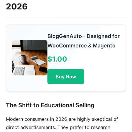
2026
BlogGenAuto - Designed for
WooCommerce & Magento
$1.00
Buy Now
The Shift to Educational Selling
Modern consumers in 2026 are highly skeptical of
direct advertisements. They prefer to research