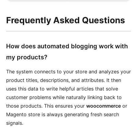
Frequently Asked Questions
How does automated blogging work with
my products?
The system connects to your store and analyzes your
product titles, descriptions, and attributes. It then
uses this data to write helpful articles that solve
customer problems while naturally linking back to
those products. This ensures your
woocommerce
or
Magento store is always generating fresh search
signals.