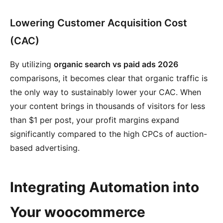
Lowering Customer Acquisition Cost
(CAC)
By utilizing
organic search vs paid ads 2026
comparisons, it becomes clear that organic traffic is
the only way to sustainably lower your CAC. When
your content brings in thousands of visitors for less
than $1 per post, your profit margins expand
significantly compared to the high CPCs of auction-
based advertising.
Integrating Automation into
Your woocommerce