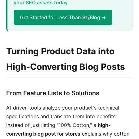
your SEO assets today.
Get Started for Less Than $1/Blog →
Turning Product Data into
High-Converting Blog Posts
From Feature Lists to Solutions
AI-driven tools analyze your product's technical
specifications and translate them into benefits.
Instead of just listing "100% Cotton," a
high-
converting blog post for stores
explains why cotton