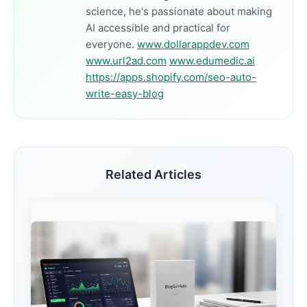
science, he's passionate about making
AI accessible and practical for
everyone.
www.dollarappdev.com
www.url2ad.com
www.edumedic.ai
https://apps.shopify.com/seo-auto-
write-easy-blog
Related Articles