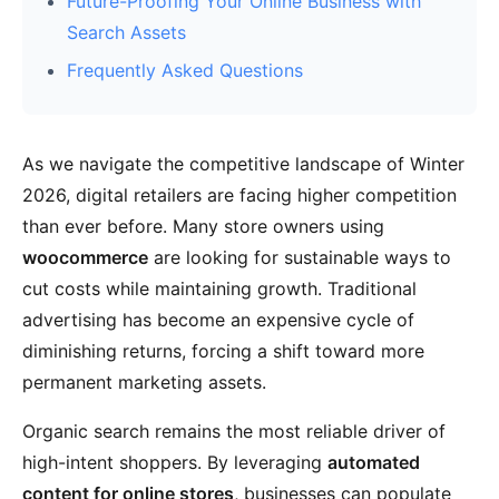
Future-Proofing Your Online Business with
Search Assets
Frequently Asked Questions
As we navigate the competitive landscape of Winter
2026, digital retailers are facing higher competition
than ever before. Many store owners using
woocommerce
are looking for sustainable ways to
cut costs while maintaining growth. Traditional
advertising has become an expensive cycle of
diminishing returns, forcing a shift toward more
permanent marketing assets.
Organic search remains the most reliable driver of
high-intent shoppers. By leveraging
automated
content for online stores
, businesses can populate