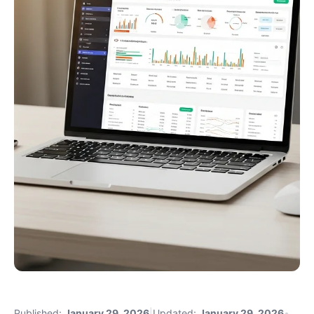
Published:
January 29, 2026
|
Updated:
January 29, 2026
•