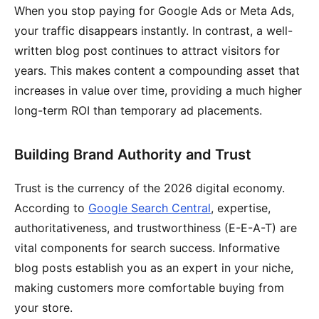
When you stop paying for Google Ads or Meta Ads,
your traffic disappears instantly. In contrast, a well-
written blog post continues to attract visitors for
years. This makes content a compounding asset that
increases in value over time, providing a much higher
long-term ROI than temporary ad placements.
Building Brand Authority and Trust
Trust is the currency of the 2026 digital economy.
According to
Google Search Central
, expertise,
authoritativeness, and trustworthiness (E-E-A-T) are
vital components for search success. Informative
blog posts establish you as an expert in your niche,
making customers more comfortable buying from
your store.