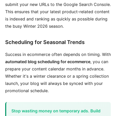
submit your new URLs to the Google Search Console.
This ensures that your latest product-related content
is indexed and ranking as quickly as possible during
the busy Winter 2026 season.
Scheduling for Seasonal Trends
Success in ecommerce often depends on timing. With
automated blog scheduling for ecommerce
, you can
prepare your content calendar months in advance.
Whether it's a winter clearance or a spring collection
launch, your blog will always be synced with your
promotional schedule.
Stop wasting money on temporary ads. Build