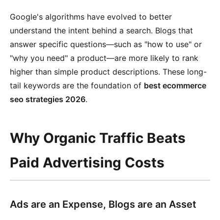
Google's algorithms have evolved to better
understand the intent behind a search. Blogs that
answer specific questions—such as "how to use" or
"why you need" a product—are more likely to rank
higher than simple product descriptions. These long-
tail keywords are the foundation of
best ecommerce
seo strategies 2026
.
Why Organic Traffic Beats
Paid Advertising Costs
Ads are an Expense, Blogs are an Asset