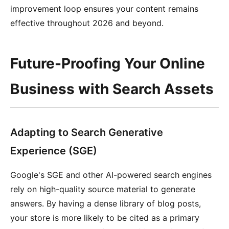
improvement loop ensures your content remains
effective throughout 2026 and beyond.
Future-Proofing Your Online
Business with Search Assets
Adapting to Search Generative
Experience (SGE)
Google's SGE and other AI-powered search engines
rely on high-quality source material to generate
answers. By having a dense library of blog posts,
your store is more likely to be cited as a primary