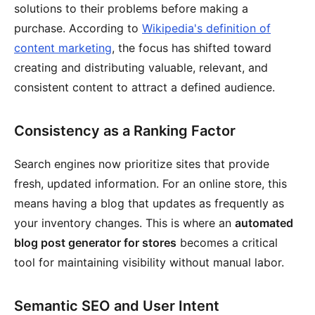
solutions to their problems before making a
purchase. According to
Wikipedia's definition of
content marketing
, the focus has shifted toward
creating and distributing valuable, relevant, and
consistent content to attract a defined audience.
Consistency as a Ranking Factor
Search engines now prioritize sites that provide
fresh, updated information. For an online store, this
means having a blog that updates as frequently as
your inventory changes. This is where an
automated
blog post generator for stores
becomes a critical
tool for maintaining visibility without manual labor.
Semantic SEO and User Intent