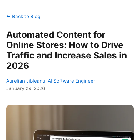
← Back to Blog
Automated Content for
Online Stores: How to Drive
Traffic and Increase Sales in
2026
Aurelian Jibleanu, AI Software Engineer
January 29, 2026