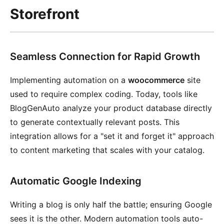
Storefront
Seamless Connection for Rapid Growth
Implementing automation on a
woocommerce
site
used to require complex coding. Today, tools like
BlogGenAuto analyze your product database directly
to generate contextually relevant posts. This
integration allows for a "set it and forget it" approach
to content marketing that scales with your catalog.
Automatic Google Indexing
Writing a blog is only half the battle; ensuring Google
sees it is the other. Modern automation tools auto-