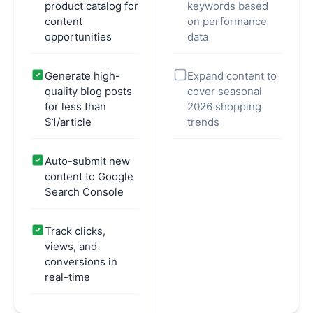
product catalog for
keywords based
content
on performance
opportunities
data
Generate high-
Expand content to
quality blog posts
cover seasonal
for less than
2026 shopping
$1/article
trends
Auto-submit new
content to Google
Search Console
Track clicks,
views, and
conversions in
real-time