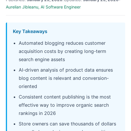
Aurelian Jibleanu, AI Software Engineer
Key Takeaways
Automated blogging reduces customer
acquisition costs by creating long-term
search engine assets
AI-driven analysis of product data ensures
blog content is relevant and conversion-
oriented
Consistent content publishing is the most
effective way to improve organic search
rankings in 2026
Store owners can save thousands of dollars