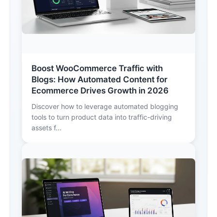
Boost WooCommerce Traffic with
Blogs: How Automated Content for
Ecommerce Drives Growth in 2026
Discover how to leverage automated blogging
tools to turn product data into traffic-driving
assets f...