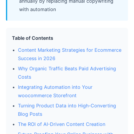
annually by replacing manual copywriting
with automation
Table of Contents
Content Marketing Strategies for Ecommerce
Success in 2026
Why Organic Traffic Beats Paid Advertising
Costs
Integrating Automation into Your
woocommerce Storefront
Turning Product Data into High-Converting
Blog Posts
The ROI of AI-Driven Content Creation