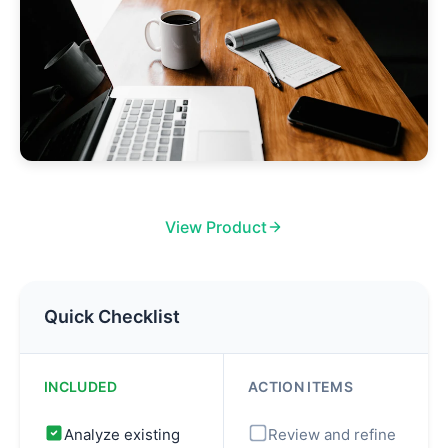
View Product
Quick Checklist
INCLUDED
ACTION ITEMS
Analyze existing
Review and refine