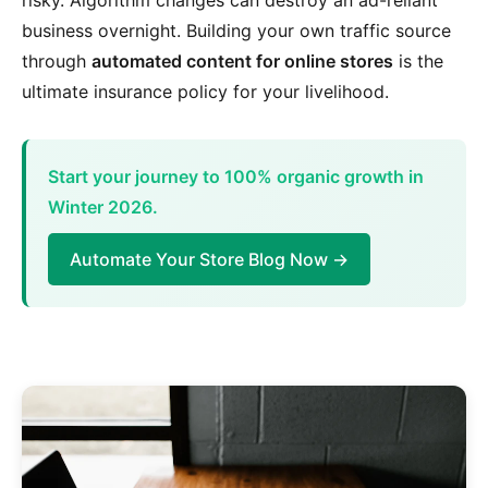
risky. Algorithm changes can destroy an ad-reliant
business overnight. Building your own traffic source
through
automated content for online stores
is the
ultimate insurance policy for your livelihood.
Start your journey to 100% organic growth in
Winter 2026.
Automate Your Store Blog Now →