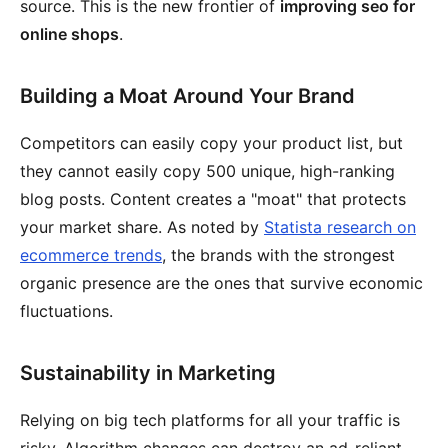
source. This is the new frontier of
improving seo for
online shops
.
Building a Moat Around Your Brand
Competitors can easily copy your product list, but
they cannot easily copy 500 unique, high-ranking
blog posts. Content creates a "moat" that protects
your market share. As noted by
Statista research on
ecommerce trends
, the brands with the strongest
organic presence are the ones that survive economic
fluctuations.
Sustainability in Marketing
Relying on big tech platforms for all your traffic is