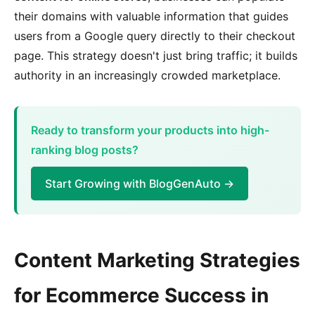
their domains with valuable information that guides
users from a Google query directly to their checkout
page. This strategy doesn't just bring traffic; it builds
authority in an increasingly crowded marketplace.
Ready to transform your products into high-
ranking blog posts?
Start Growing with BlogGenAuto →
Content Marketing Strategies
for Ecommerce Success in