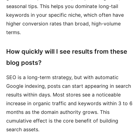
seasonal tips. This helps you dominate long-tail
keywords in your specific niche, which often have
higher conversion rates than broad, high-volume
terms.
How quickly will I see results from these
blog posts?
SEO is a long-term strategy, but with automatic
Google indexing, posts can start appearing in search
results within days. Most stores see a noticeable
increase in organic traffic and keywords within 3 to 6
months as the domain authority grows. This
cumulative effect is the core benefit of building
search assets.