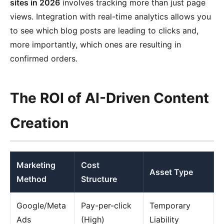
sites in 2026
involves tracking more than just page
views. Integration with real-time analytics allows you
to see which blog posts are leading to clicks and,
more importantly, which ones are resulting in
confirmed orders.
The ROI of AI-Driven Content
Creation
Marketing
Cost
Asset Type
Method
Structure
Google/Meta
Pay-per-click
Temporary
Ads
(High)
Liability