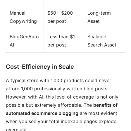
Manual
$50 - $200
Long-term
Copywriting
per post
Asset
BlogGenAuto
Less than $1
Scalable
AI
per post
Search Asset
Cost-Efficiency in Scale
A typical store with 1,000 products could never
afford 1,000 professionally written blog posts.
However, with AI, this level of coverage is not only
possible but extremely affordable. The
benefits of
automated ecommerce blogging
are most evident
when you see your total indexable pages explode
overnight.