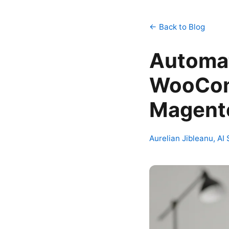
← Back to Blog
Automat
WooCom
Magento
Aurelian Jibleanu, AI