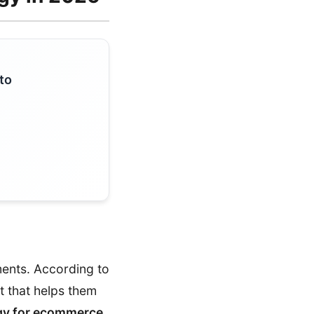
to
ments. According to
t that helps them
gy for ecommerce