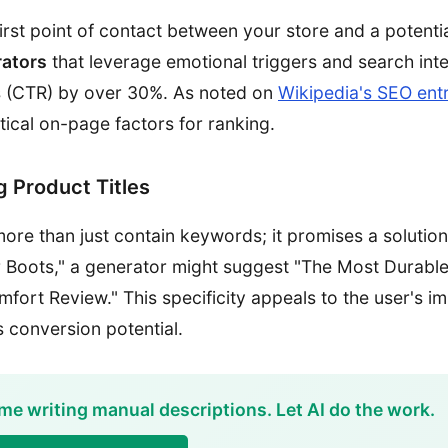
first point of contact between your store and a potenti
rators
that leverage emotional triggers and search int
es (CTR) by over 30%. As noted on
Wikipedia's SEO ent
tical on-page factors for ranking.
 Product Titles
more than just contain keywords; it promises a solutio
r Boots," a generator might suggest "The Most Durable
fort Review." This specificity appeals to the user's 
s conversion potential.
me writing manual descriptions. Let AI do the work.