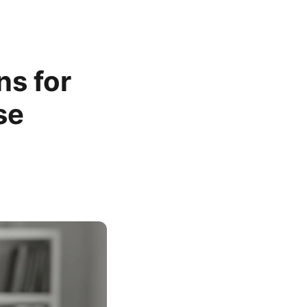
s for
se