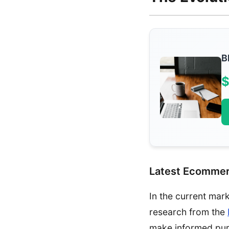
B
$
Latest Ecommer
In the current mar
research from the
make informed pur