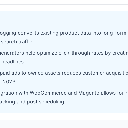
ogging converts existing product data into long-form
 search traffic
generators help optimize click-through rates by creat
 headlines
 paid ads to owned assets reduces customer acquisiti
in 2026
egration with WooCommerce and Magento allows for r
racking and post scheduling