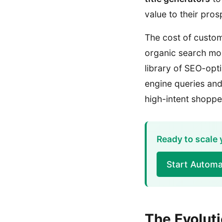
value to their pro
The cost of custom
organic search mor
library of SEO-opt
engine queries and 
high-intent shoppe
Ready to scale 
Start Automa
The Evolut