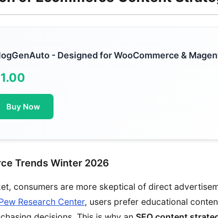
logGenAuto - Designed for WooCommerce & Magen
1.00
Buy Now
ce Trends Winter 2026
ket, consumers are more skeptical of direct advertise
Pew Research Center
, users prefer educational conten
chasing decisions. This is why an
SEO content strate