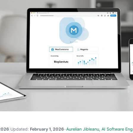
 2026
|
Updated:
February 1, 2026
•
Aurelian Jibleanu, AI Software Eng