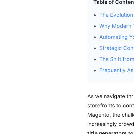
Table of Conten
The Evolution
Why Modern Ti
Automating Y
Strategic Con
The Shift fro
Frequently As
As we navigate th
storefronts to co
Magento, the challe
increasingly crowd
title generators
to