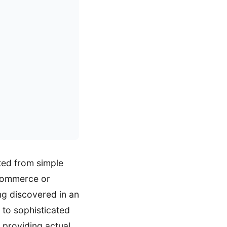
ted from simple
oCommerce or
ing discovered in an
 to sophisticated
e providing actual