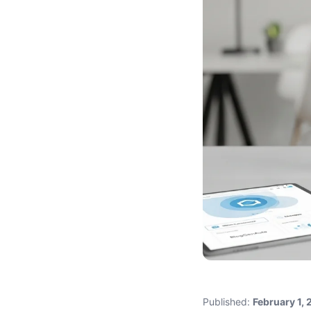
Published:
February 1,