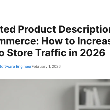
ed Product Description
merce: How to Increa
 Store Traffic in 2026
 Software Engineer
February 1, 2026