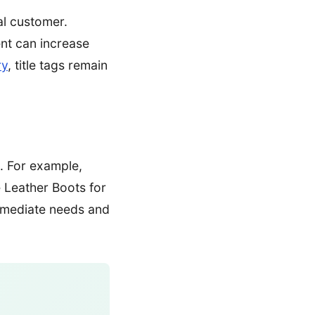
al customer.
ent can increase
ry
, title tags remain
n. For example,
 Leather Boots for
immediate needs and