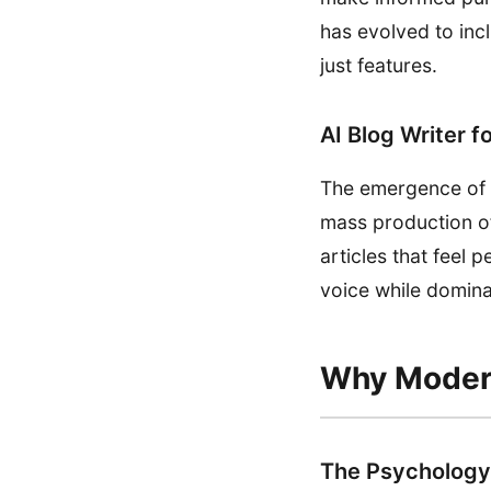
has evolved to incl
just features.
AI Blog Writer f
The emergence of AI
mass production of
articles that feel 
voice while domina
Why Modern
The Psychology 