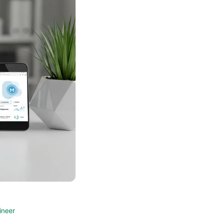
ineer