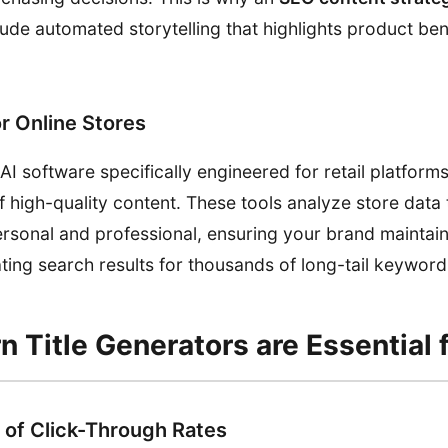
ude automated storytelling that highlights product ben
or Online Stores
 software specifically engineered for retail platforms
 high-quality content. These tools analyze store data
personal and professional, ensuring your brand maintai
ting search results for thousands of long-tail keyword
 Title Generators are Essential 
of Click-Through Rates