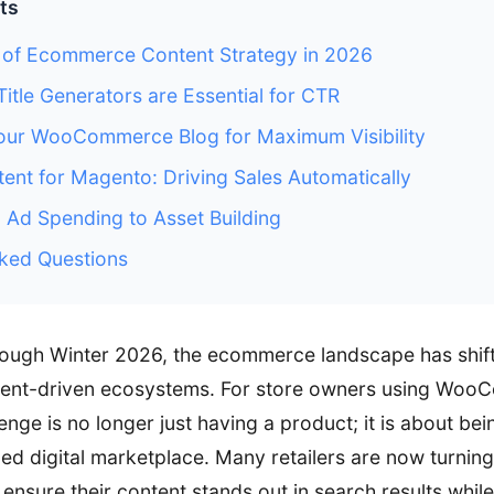
ts
 of Ecommerce Content Strategy in 2026
tle Generators are Essential for CTR
our WooCommerce Blog for Maximum Visibility
tent for Magento: Driving Sales Automatically
m Ad Spending to Asset Building
ked Questions
rough Winter 2026, the ecommerce landscape has shif
ntent-driven ecosystems. For store owners using Wo
nge is no longer just having a product; it is about be
ed digital marketplace. Many retailers are now turning
 ensure their content stands out in search results whil