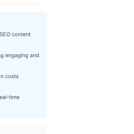
 SEO content
ing engaging and
on costs
eal-time