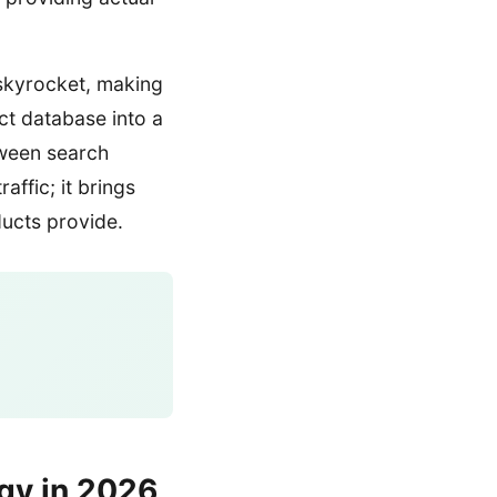
 skyrocket, making
ct database into a
tween search
affic; it brings
ducts provide.
gy in 2026