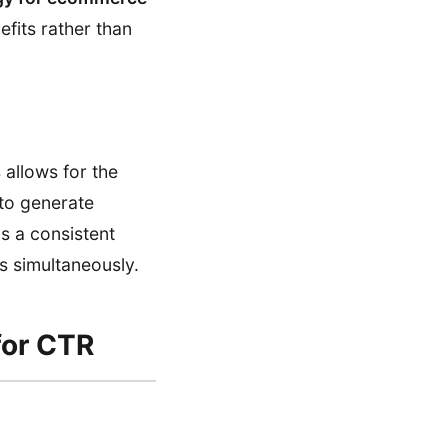
efits rather than
 allows for the
 to generate
ns a consistent
s simultaneously.
for CTR