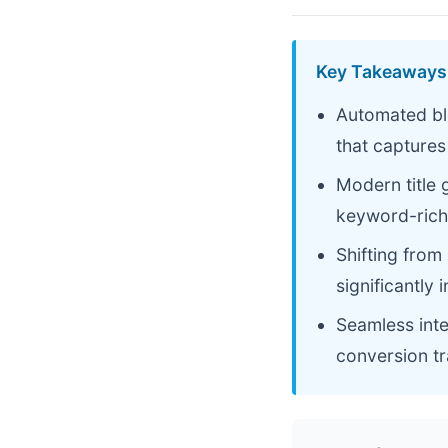
Key Takeaways
Automated bl
that captures
Modern title 
keyword-rich
Shifting from
significantly 
Seamless int
conversion t