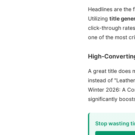
Headlines are the 
Utilizing
title gene
click-through rat
one of the most cri
High-Converting
A great title does 
instead of "Leathe
Winter 2026: A Com
significantly boost
Stop wasting ti