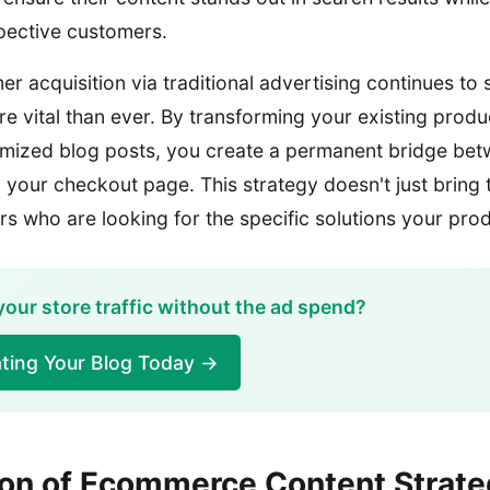
spective customers.
er acquisition via traditional advertising continues to
e vital than ever. By transforming your existing produ
imized blog posts, you create a permanent bridge be
your checkout page. This strategy doesn't just bring tr
rs who are looking for the specific solutions your pro
your store traffic without the ad spend?
ting Your Blog Today →
ion of Ecommerce Content Strate