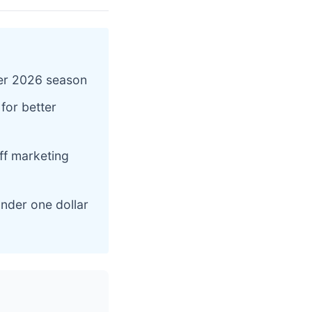
ter 2026 season
 for better
ff marketing
under one dollar