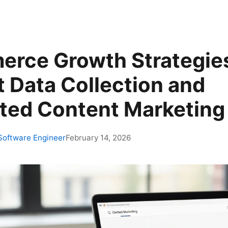
rce Growth Strategie
t Data Collection and
ed Content Marketing
 Software Engineer
February 14, 2026