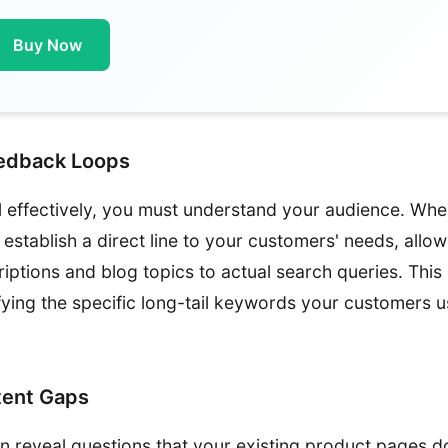
Buy Now
eedback Loops
l effectively, you must understand your audience. Wh
 establish a direct line to your customers' needs, allow
iptions and blog topics to actual search queries. This
tifying the specific long-tail keywords your customers
tent Gaps
en reveal questions that your existing product pages d