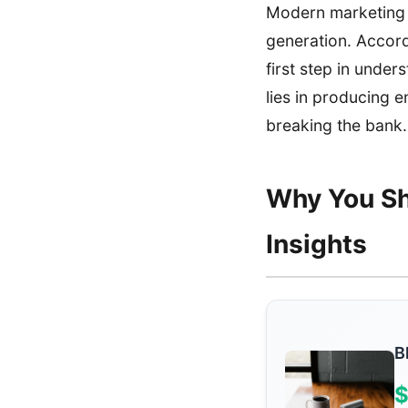
Modern marketing h
generation. Accor
first step in under
lies in producing 
breaking the bank.
Why You Sh
Insights
B
$