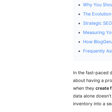
Why You Shou
The Evolution
Strategic SE
Measuring You
How BlogGenAu
Frequently As
In the fast-paced 
about having a prod
when they
create 
data alone doesn't 
inventory into a s