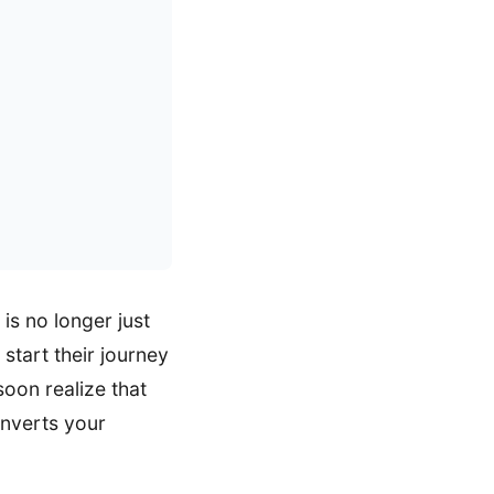
is no longer just
start their journey
soon realize that
onverts your