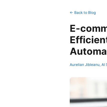
← Back to Blog
E-comme
Efficien
Automat
Aurelian Jibleanu, AI