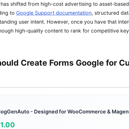
as shifted from high-cost advertising to asset-based
ding to
Google Support documentation
, structured dat
standing user intent. However, once you have that inten
enough high-quality content to rank for competitive k
ould Create Forms Google for C
logGenAuto - Designed for WooCommerce & Magen
1.00