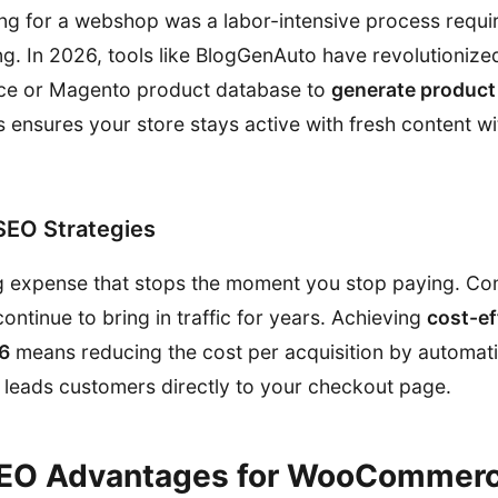
ging for a webshop was a labor-intensive process requi
ng. In 2026, tools like BlogGenAuto have revolutionize
 or Magento product database to
generate product
is ensures your store stays active with fresh content 
SEO Strategies
g expense that stops the moment you stop paying. Con
 continue to bring in traffic for years. Achieving
cost-ef
26
means reducing the cost per acquisition by automati
t leads customers directly to your checkout page.
SEO Advantages for WooCommer