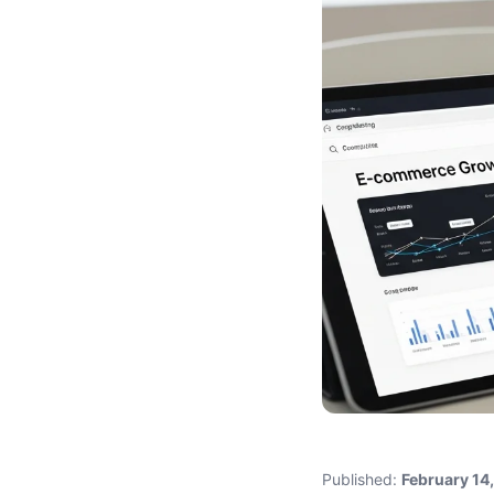
Published:
February 14