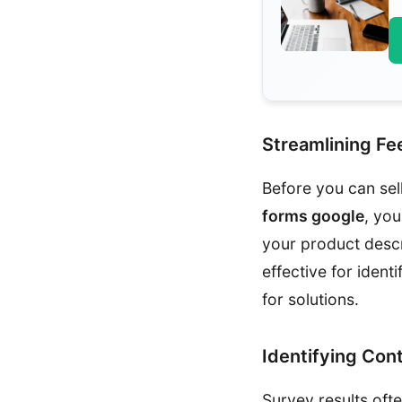
Streamlining F
Before you can sel
forms google
, you
your product descr
effective for iden
for solutions.
Identifying Con
Survey results oft