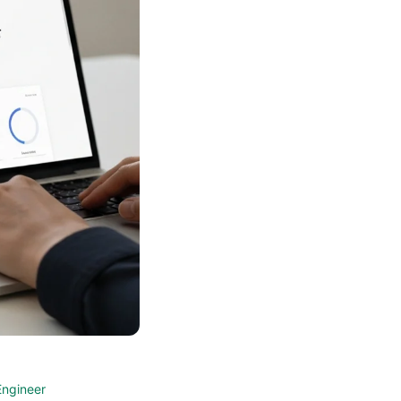
Engineer