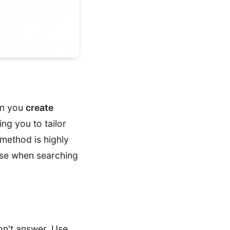
en you
create
ing you to tailor
 method is highly
 use when searching
on't answer. Use