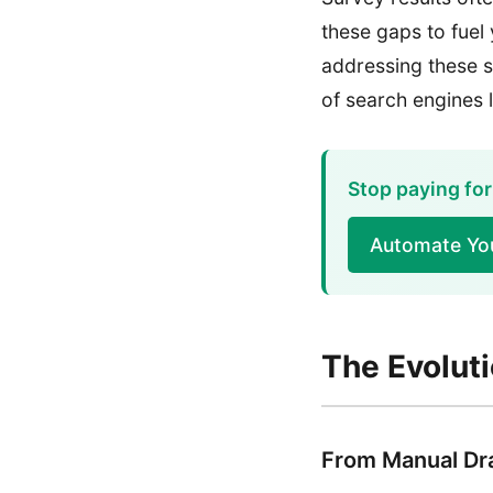
these gaps to fuel
addressing these s
of search engines 
Stop paying for
Automate Yo
The Evolut
From Manual Dra