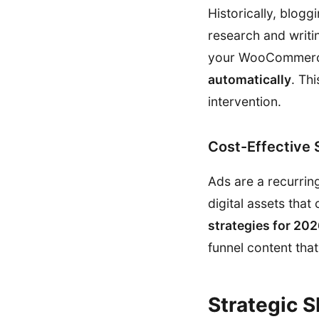
Historically, blog
research and writi
your WooCommerce
automatically
. Th
intervention.
Cost-Effective 
Ads are a recurrin
digital assets that
strategies for 20
funnel content tha
Strategic 