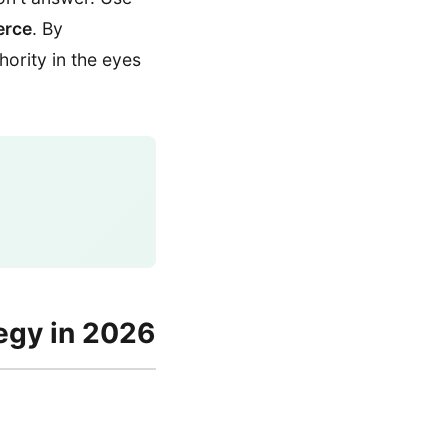
erce
. By
hority in the eyes
egy in 2026