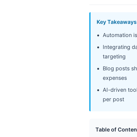
Key Takeaways
Automation is
Integrating d
targeting
Blog posts sh
expenses
AI-driven too
per post
Table of Conten