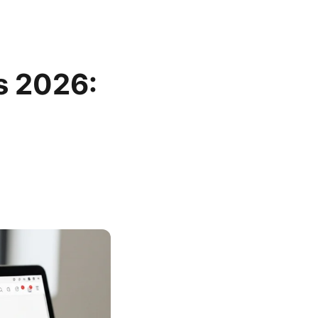
s 2026: