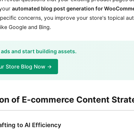
 your
automated blog post generation for WooComm
pecific concerns, you improve your store's topical aut
like Google and Bing.
 ads and start building assets.
ur Store Blog Now →
ion of E-commerce Content Strat
fting to AI Efficiency