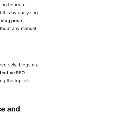
ring hours of
d this by analyzing
 blog posts
without any manual
versely, blogs are
fective SEO
ng the top-of-
ce and