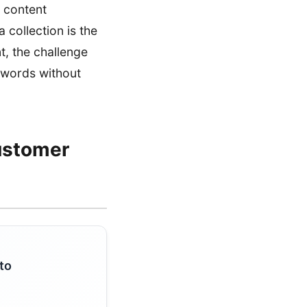
 content
a collection is the
t, the challenge
eywords without
ustomer
to