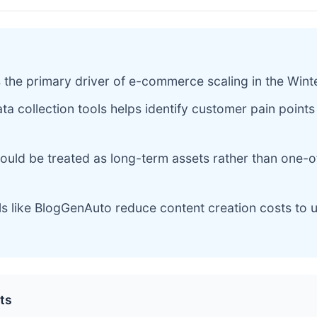
 the primary driver of e-commerce scaling in the Win
ata collection tools helps identify customer pain points
ould be treated as long-term assets rather than one-o
ls like BlogGenAuto reduce content creation costs to 
ts