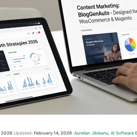
, 2026
|
Updated:
February 14, 2026
•
Aurelian Jibleanu, AI Software 