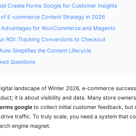
ld Create Forms Google for Customer Insights
 of E-commerce Content Strategy in 2026
O Advantages for WooCommerce and Magento
r ROI: Tracking Conversions to Checkout
to Simplifies the Content Lifecycle
ked Questions
digital landscape of Winter 2026, e-commerce success 
uct; it is about visibility and data. Many store owners 
forms google
to collect initial customer feedback, but 
drive traffic. To truly scale, you need a system that c
earch engine magnet.