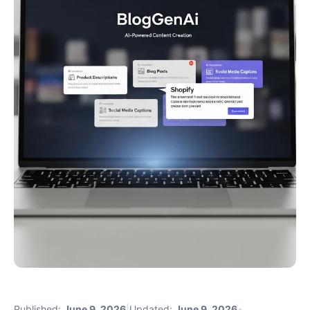
Published:
June 9, 2026
|
Updated:
June 9, 2026
•