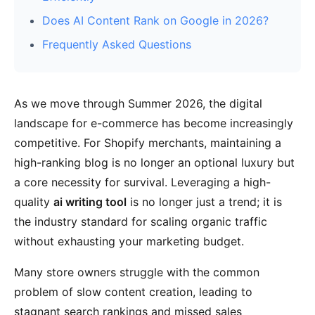
Does AI Content Rank on Google in 2026?
Frequently Asked Questions
As we move through Summer 2026, the digital
landscape for e-commerce has become increasingly
competitive. For Shopify merchants, maintaining a
high-ranking blog is no longer an optional luxury but
a core necessity for survival. Leveraging a high-
quality
ai writing tool
is no longer just a trend; it is
the industry standard for scaling organic traffic
without exhausting your marketing budget.
Many store owners struggle with the common
problem of slow content creation, leading to
stagnant search rankings and missed sales