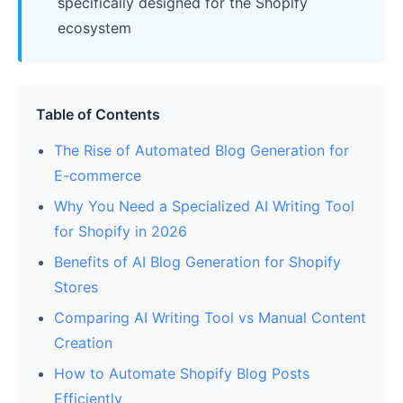
specifically designed for the Shopify
ecosystem
Table of Contents
The Rise of Automated Blog Generation for
E-commerce
Why You Need a Specialized AI Writing Tool
for Shopify in 2026
Benefits of AI Blog Generation for Shopify
Stores
Comparing AI Writing Tool vs Manual Content
Creation
How to Automate Shopify Blog Posts
Efficiently