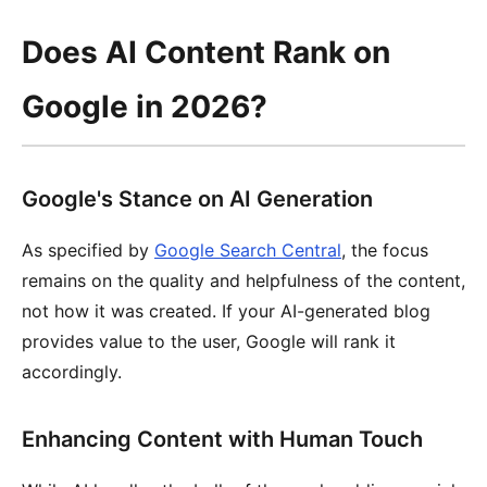
Does AI Content Rank on
Google in 2026?
Google's Stance on AI Generation
As specified by
Google Search Central
, the focus
remains on the quality and helpfulness of the content,
not how it was created. If your AI-generated blog
provides value to the user, Google will rank it
accordingly.
Enhancing Content with Human Touch