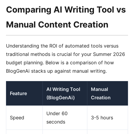
Comparing AI Writing Tool vs
Manual Content Creation
Understanding the ROI of automated tools versus
traditional methods is crucial for your Summer 2026
budget planning. Below is a comparison of how
BlogGenAi stacks up against manual writing.
AI Writing Tool
Manual
Feature
(BlogGenAi)
Creation
Under 60
Speed
3-5 hours
seconds