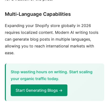
Multi-Language Capabilities
Expanding your Shopify store globally in 2026
requires localized content. Modern AI writing tools
can generate blog posts in multiple languages,
allowing you to reach international markets with
ease.
Stop wasting hours on writing. Start scaling
your organic traffic today.
Start Generating Blogs →