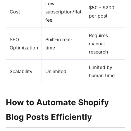
Low
$50 - $200
Cost
subscription/flat
per post
fee
Requires
SEO
Built-in real-
manual
Optimization
time
research
Limited by
Scalability
Unlimited
human time
How to Automate Shopify
Blog Posts Efficiently