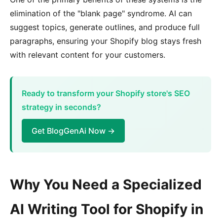
elimination of the "blank page" syndrome. AI can
suggest topics, generate outlines, and produce full
paragraphs, ensuring your Shopify blog stays fresh
with relevant content for your customers.
Ready to transform your Shopify store's SEO
strategy in seconds?
Get BlogGenAi Now →
Why You Need a Specialized
AI Writing Tool for Shopify in