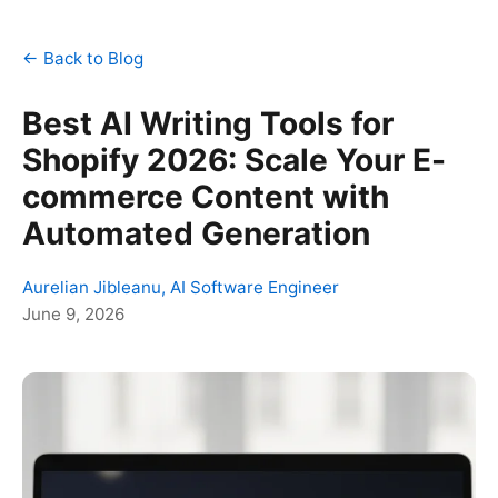
← Back to Blog
Best AI Writing Tools for
Shopify 2026: Scale Your E-
commerce Content with
Automated Generation
Aurelian Jibleanu, AI Software Engineer
June 9, 2026