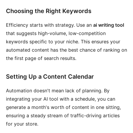
Choosing the Right Keywords
Efficiency starts with strategy. Use an
ai writing tool
that suggests high-volume, low-competition
keywords specific to your niche. This ensures your
automated content has the best chance of ranking on
the first page of search results.
Setting Up a Content Calendar
Automation doesn't mean lack of planning. By
integrating your AI tool with a schedule, you can
generate a month's worth of content in one sitting,
ensuring a steady stream of traffic-driving articles
for your store.