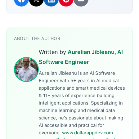
ABOUT THE AUTHOR
Written by
Aurelian Jibleanu, AI
Software Engineer
Aurelian Jibleanu is an AI Software
Engineer with 5+ years in AI medical
applications and smart medical devices
& 11+ years of experience building
intelligent applications. Specializing in
machine learning and medical data
science, he's passionate about making
AI accessible and practical for
everyone.
www.dollarappdev.com