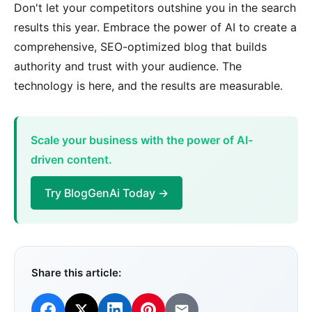
Don't let your competitors outshine you in the search
results this year. Embrace the power of AI to create a
comprehensive, SEO-optimized blog that builds
authority and trust with your audience. The
technology is here, and the results are measurable.
Scale your business with the power of AI-
driven content.
Try BlogGenAi Today →
Share this article: