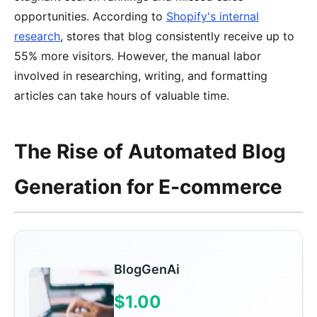
opportunities. According to
Shopify's internal
research
, stores that blog consistently receive up to
55% more visitors. However, the manual labor
involved in researching, writing, and formatting
articles can take hours of valuable time.
The Rise of Automated Blog
Generation for E-commerce
BlogGenAi
$1.00