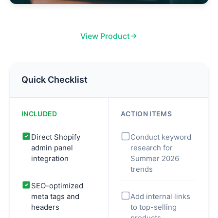
View Product
Quick Checklist
INCLUDED
ACTION ITEMS
Direct Shopify
Conduct keyword
admin panel
research for
integration
Summer 2026
trends
SEO-optimized
meta tags and
Add internal links
headers
to top-selling
products