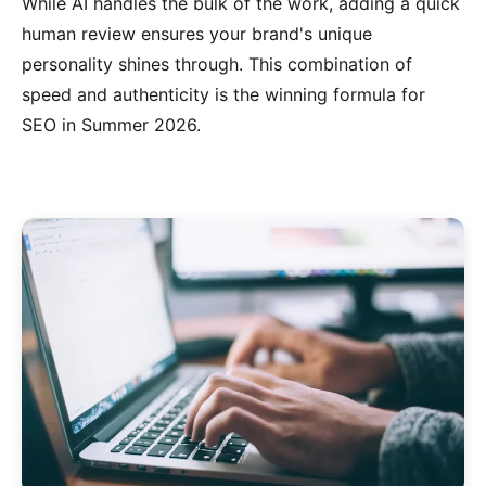
While AI handles the bulk of the work, adding a quick
human review ensures your brand's unique
personality shines through. This combination of
speed and authenticity is the winning formula for
SEO in Summer 2026.