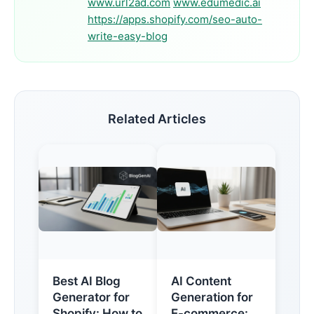
www.url2ad.com
www.edumedic.ai
https://apps.shopify.com/seo-auto-
write-easy-blog
Related Articles
Best AI Blog
AI Content
Generator for
Generation for
Shopify: How to
E-commerce: