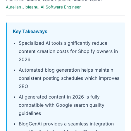
Aurelian Jibleanu, AI Software Engineer
Key Takeaways
Specialized AI tools significantly reduce
content creation costs for Shopify owners in
2026
Automated blog generation helps maintain
consistent posting schedules which improves
SEO
AI generated content in 2026 is fully
compatible with Google search quality
guidelines
BlogGenAi provides a seamless integration