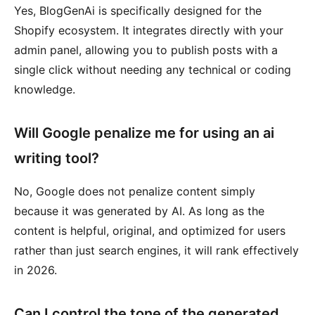
Yes, BlogGenAi is specifically designed for the
Shopify ecosystem. It integrates directly with your
admin panel, allowing you to publish posts with a
single click without needing any technical or coding
knowledge.
Will Google penalize me for using an ai
writing tool?
No, Google does not penalize content simply
because it was generated by AI. As long as the
content is helpful, original, and optimized for users
rather than just search engines, it will rank effectively
in 2026.
Can I control the tone of the generated