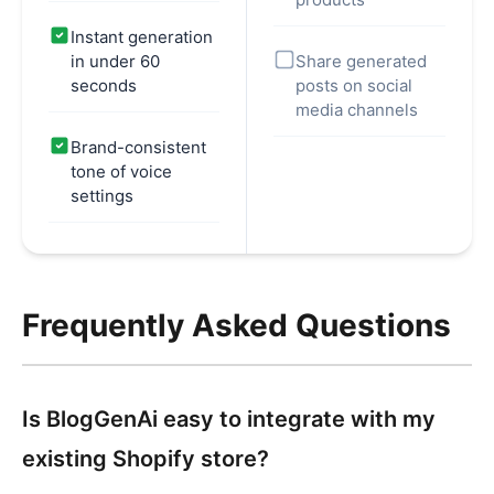
Instant generation
in under 60
Share generated
seconds
posts on social
media channels
Brand-consistent
tone of voice
settings
Frequently Asked Questions
Is BlogGenAi easy to integrate with my
existing Shopify store?