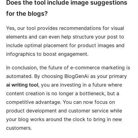
Does the tool include image suggestions
for the blogs?
Yes, our tool provides recommendations for visual
elements and can even help structure your post to
include optimal placement for product images and
infographics to boost engagement.
In conclusion, the future of e-commerce marketing is
automated. By choosing BlogGenAi as your primary
ai writing tool
, you are investing in a future where
content creation is no longer a bottleneck, but a
competitive advantage. You can now focus on
product development and customer service while
your blog works around the clock to bring in new
customers.