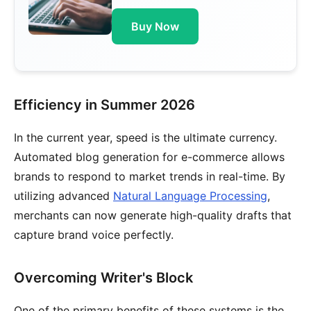
Buy Now
Efficiency in Summer 2026
In the current year, speed is the ultimate currency.
Automated blog generation for e-commerce allows
brands to respond to market trends in real-time. By
utilizing advanced
Natural Language Processing
,
merchants can now generate high-quality drafts that
capture brand voice perfectly.
Overcoming Writer's Block
One of the primary benefits of these systems is the