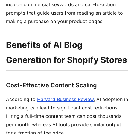
include commercial keywords and call-to-action
prompts that guide users from reading an article to
making a purchase on your product pages.
Benefits of AI Blog
Generation for Shopify Stores
Cost-Effective Content Scaling
According to
Harvard Business Review
, AI adoption in
marketing can lead to significant cost reductions.
Hiring a full-time content team can cost thousands
per month, whereas AI tools provide similar output
for a fraction of the price.