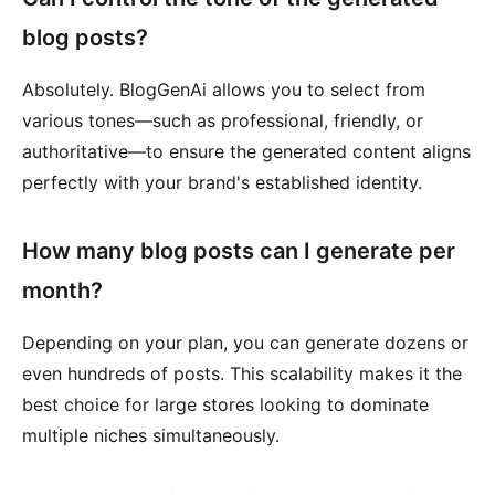
blog posts?
Absolutely. BlogGenAi allows you to select from
various tones—such as professional, friendly, or
authoritative—to ensure the generated content aligns
perfectly with your brand's established identity.
How many blog posts can I generate per
month?
Depending on your plan, you can generate dozens or
even hundreds of posts. This scalability makes it the
best choice for large stores looking to dominate
multiple niches simultaneously.