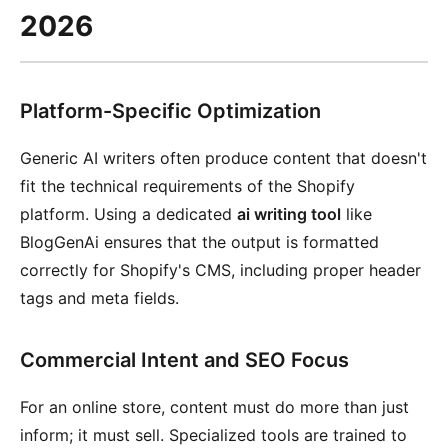
2026
Platform-Specific Optimization
Generic AI writers often produce content that doesn't
fit the technical requirements of the Shopify
platform. Using a dedicated
ai writing tool
like
BlogGenAi ensures that the output is formatted
correctly for Shopify's CMS, including proper header
tags and meta fields.
Commercial Intent and SEO Focus
For an online store, content must do more than just
inform; it must sell. Specialized tools are trained to