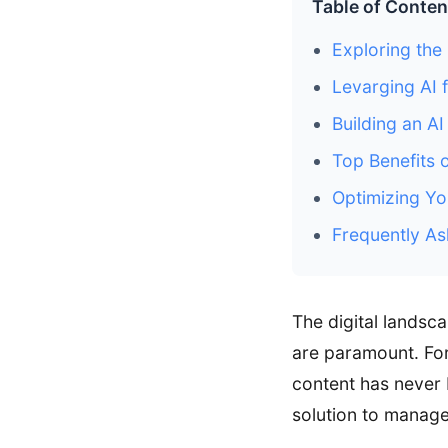
Table of Conten
Exploring the 
Levarging AI 
Building an A
Top Benefits 
Optimizing Yo
Frequently As
The digital landsc
are paramount. For
content has never 
solution to manage