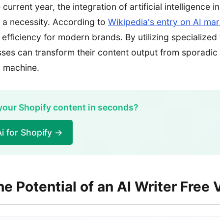
current year, the integration of artificial intelligence i
t a necessity. According to
Wikipedia's entry on AI mar
f efficiency for modern brands. By utilizing specialized 
ses can transform their content output from sporadic
g machine.
 your Shopify content in seconds?
i for Shopify →
he Potential of an AI Writer Free 