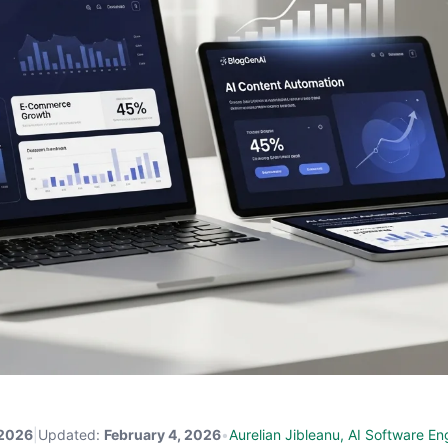
 2026
|
Updated:
February 4, 2026
•
Aurelian Jibleanu, AI Software En