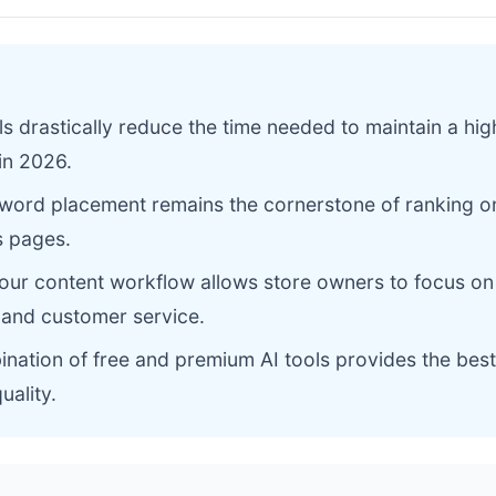
ols drastically reduce the time needed to maintain a hig
in 2026.
yword placement remains the cornerstone of ranking 
s pages.
our content workflow allows store owners to focus on
and customer service.
nation of free and premium AI tools provides the best
uality.