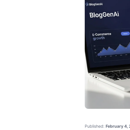
Published:
February 4,