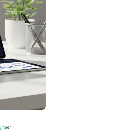
gineer