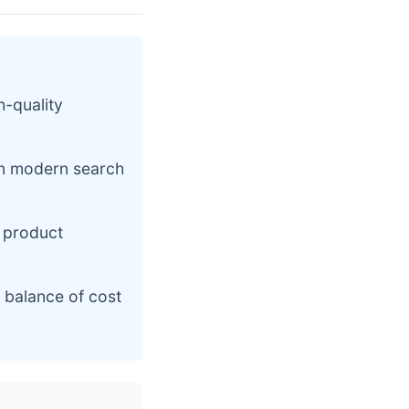
h-quality
on modern search
 product
 balance of cost