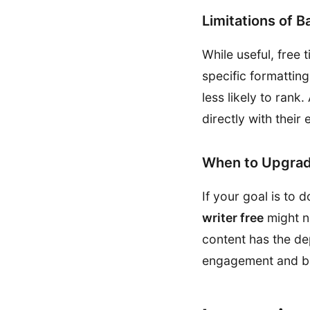
Limitations of B
While useful, free 
specific formatting
less likely to rank
directly with thei
When to Upgrad
If your goal is to
writer free
might n
content has the de
engagement and bet