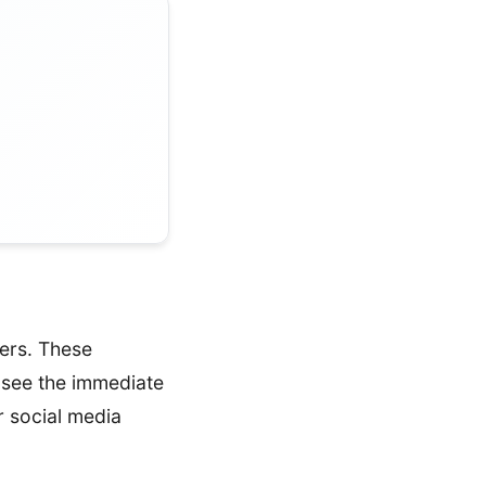
ers. These
 see the immediate
r social media