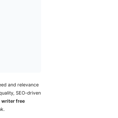
peed and relevance
quality, SEO-driven
i writer free
nk.