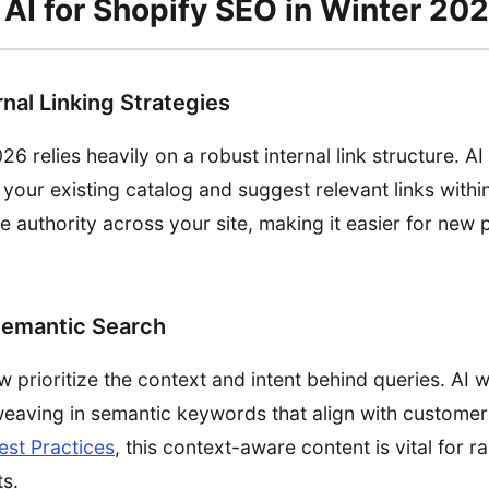
AI for Shopify SEO in Winter 20
nal Linking Strategies
26 relies heavily on a robust internal link structure. A
 your existing catalog and suggest relevant links withi
te authority across your site, making it easier for new
Semantic Search
prioritize the context and intent behind queries. AI wr
 weaving in semantic keywords that align with customer
est Practices
, this context-aware content is vital for r
ts.