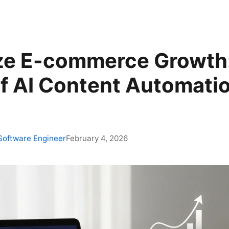
ze E-commerce Growth
f AI Content Automatio
 Software Engineer
February 4, 2026