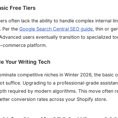
asic Free Tiers
tiers often lack the ability to handle complex internal li
. Per the
Google Search Central SEO guide
, thin or ge
. Advanced users eventually transition to specialized to
r e-commerce platform.
e Your Writing Tech
 dominate competitive niches in Winter 2026, the basic 
ot suffice. Upgrading to a professional-grade assistan
pth required by modern algorithms. This move often re
ter conversion rates across your Shopify store.