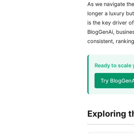
As we navigate the 
longer a luxury bu
is the key driver o
BlogGenAi, busines
consistent, rankin
Ready to scale
Try BlogGenA
Exploring t