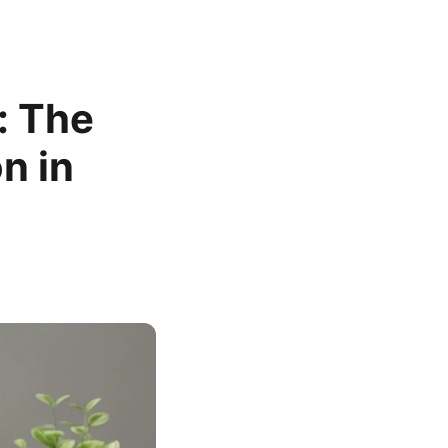
: The
n in