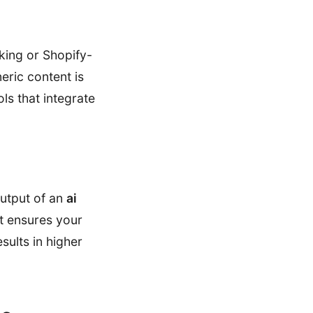
nking or Shopify-
neric content is
ols that integrate
output of an
ai
t ensures your
sults in higher