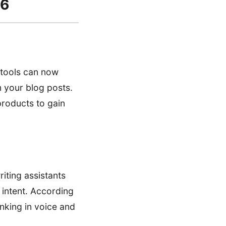
26
I tools can now
n your blog posts.
 products to gain
iting assistants
 intent. According
anking in voice and