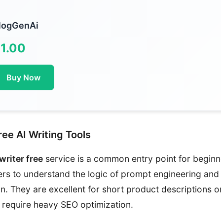
logGenAi
1.00
Buy Now
ee AI Writing Tools
 writer free
service is a common entry point for beginn
ers to understand the logic of prompt engineering and
n. They are excellent for short product descriptions o
t require heavy SEO optimization.