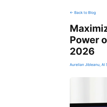
← Back to Blog
Maximi
Power o
2026
Aurelian Jibleanu, AI