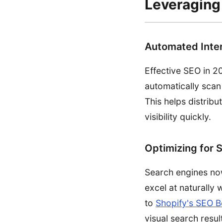
Leveraging 
Automated Inter
Effective SEO in 20
automatically scan
This helps distribu
visibility quickly.
Optimizing for 
Search engines now 
excel at naturally
to
Shopify's SEO B
visual search resul