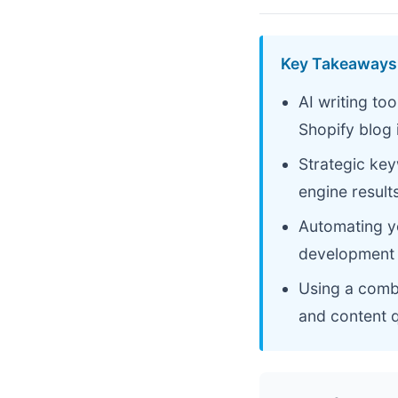
Key Takeaways
AI writing to
Shopify blog 
Strategic ke
engine result
Automating y
development 
Using a combi
and content q