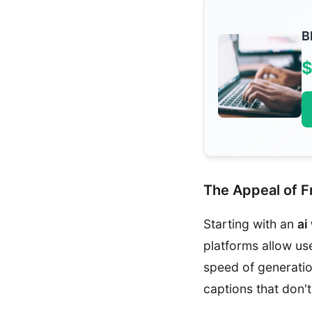
B
$
The Appeal of Fr
Starting with an
ai
platforms allow us
speed of generatio
captions that don'