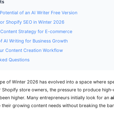
ts
Potential of an AI Writer Free Version
for Shopify SEO in Winter 2026
I Content Strategy for E-commerce
of AI Writing for Business Growth
ur Content Creation Workflow
ked Questions
ape of Winter 2026 has evolved into a space where s
 Shopify store owners, the pressure to produce high-
been higher. Many entrepreneurs initially look for an
a
 their growing content needs without breaking the ba