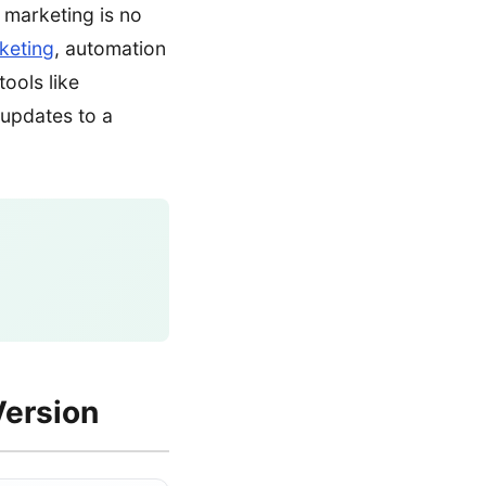
n marketing is no
keting
, automation
tools like
 updates to a
Version