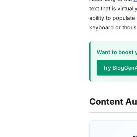
text that is virtua
ability to populate
keyboard or thous
Want to boost y
Try BlogGenA
Content Au