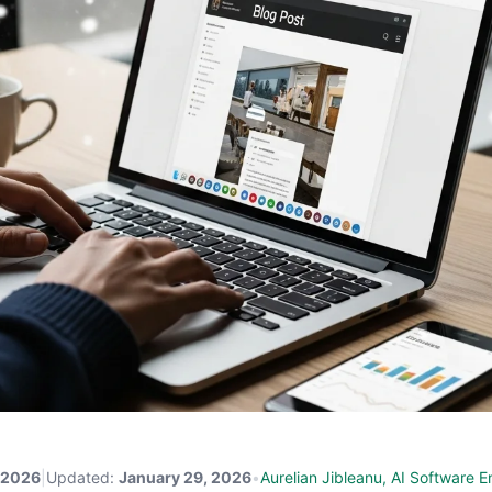
 2026
|
Updated:
January 29, 2026
•
Aurelian Jibleanu, AI Software E