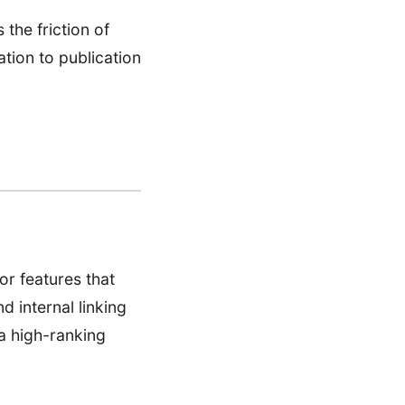
 the friction of
tion to publication
or features that
d internal linking
a high-ranking