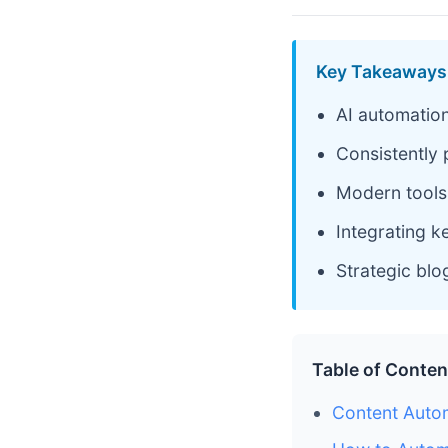
Key Takeaways
AI automation
Consistently 
Modern tools 
Integrating 
Strategic blo
Table of Conten
Content Autom