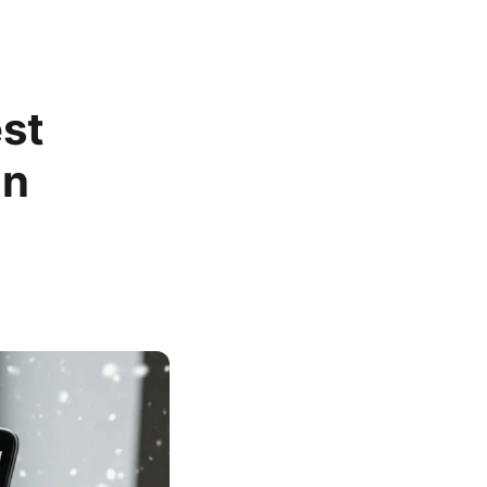
st
in