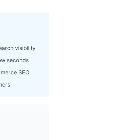
rch visibility
 few seconds
ommerce SEO
omers