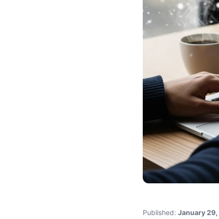
Published:
January 29,