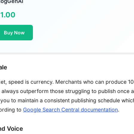
logGenAi
1.00
Buy Now
ale
ket, speed is currency. Merchants who can produce 10 
ll always outperform those struggling to publish once 
you to maintain a consistent publishing schedule which
ording to
Google Search Central documentation
.
nd Voice