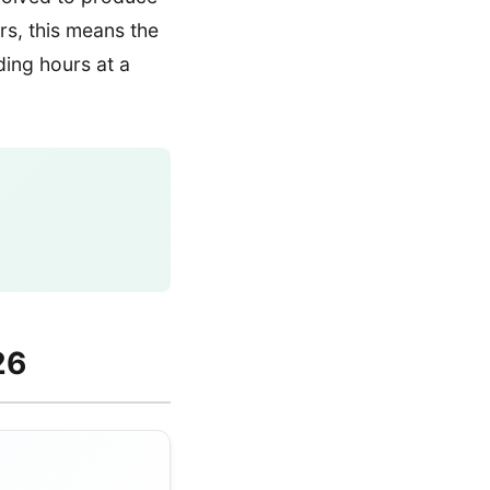
ers, this means the
ding hours at a
26