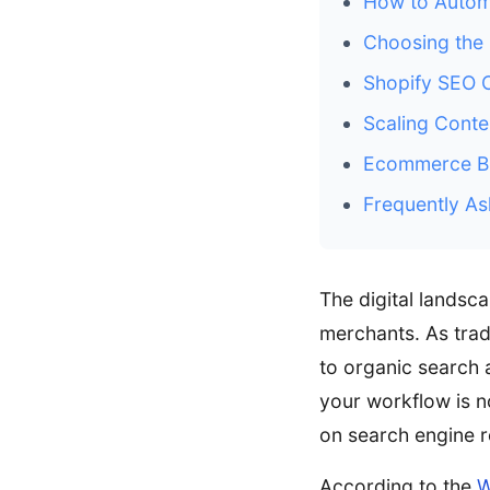
How to Autom
Choosing the 
Shopify SEO 
Scaling Conte
Ecommerce Bl
Frequently As
The digital lands
merchants. As tradi
to organic search 
your workflow is no
on search engine r
According to the
W