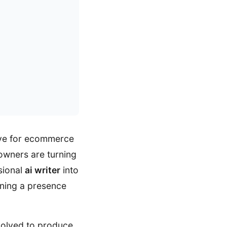
ive for ecommerce
 owners are turning
sional
ai writer
into
aining a presence
volved to produce