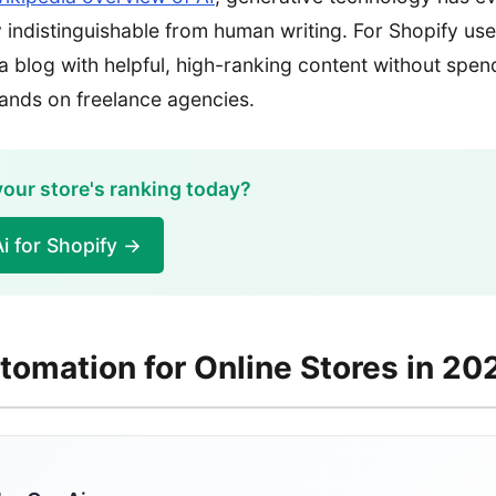
lly indistinguishable from human writing. For Shopify us
 a blog with helpful, high-ranking content without spen
ands on freelance agencies.
our store's ranking today?
i for Shopify →
tomation for Online Stores in 20