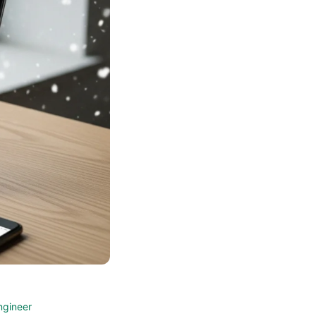
ngineer