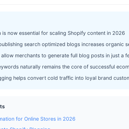
 is now essential for scaling Shopify content in 2026
publishing search optimized blogs increases organic sea
allow merchants to generate full blog posts in just a
keywords naturally remains the core of successful ec
gging helps convert cold traffic into loyal brand cust
ts
ation for Online Stores in 2026