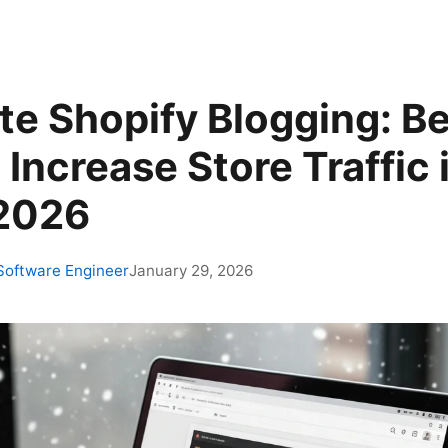
e Shopify Blogging: Be
 Increase Store Traffic 
 2026
 Software Engineer
January 29, 2026