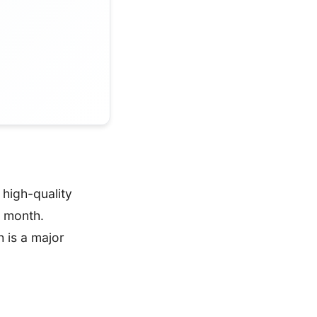
high-quality
a month.
 is a major