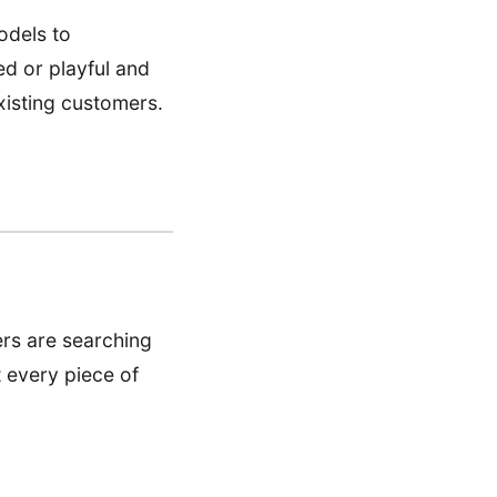
odels to
ed or playful and
xisting customers.
ers are searching
t every piece of