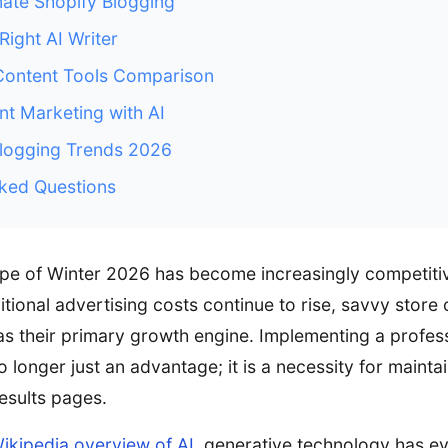
ate Shopify Blogging
Right AI Writer
Content Tools Comparison
nt Marketing with AI
ogging Trends 2026
ked Questions
cape of Winter 2026 has become increasingly competit
tional advertising costs continue to rise, savvy store
as their primary growth engine. Implementing a profes
 longer just an advantage; it is a necessity for maint
esults pages.
ikipedia overview of AI
, generative technology has e