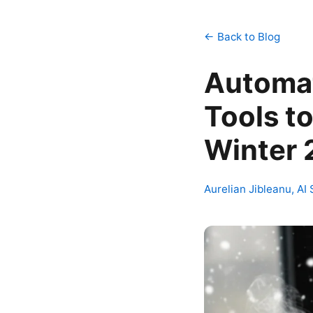
← Back to Blog
Automat
Tools to
Winter
Aurelian Jibleanu, AI