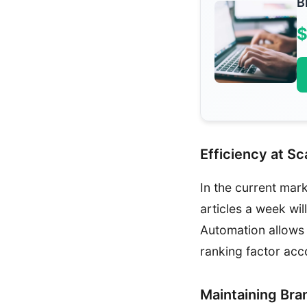
B
$
Efficiency at Sc
In the current mar
articles a week wi
Automation allows 
ranking factor acc
Maintaining Bra