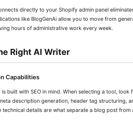
onnects directly to your Shopify admin panel eliminates
ications like BlogGenAi allow you to move from genera
saving hours of administrative work every week.
e Right AI Writer
n Capabilities
r
is built with SEO in mind. When selecting a tool, look f
eta description generation, header tag structuring, an
 technical details are what separate a blog post from 