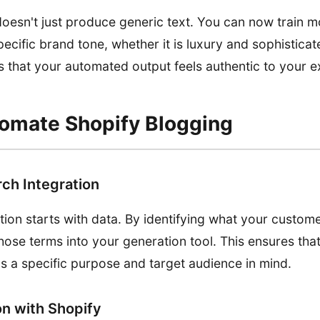
esn't just produce generic text. You can now train m
ecific brand tone, whether it is luxury and sophisticat
es that your automated output feels authentic to your e
omate Shopify Blogging
ch Integration
ion starts with data. By identifying what your custom
hose terms into your generation tool. This ensures tha
s a specific purpose and target audience in mind.
on with Shopify