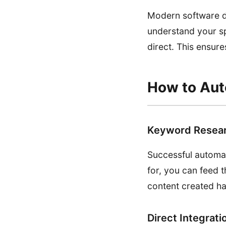
Modern software do
understand your sp
direct. This ensur
How to Aut
Keyword Resear
Successful automat
for, you can feed t
content created ha
Direct Integrati