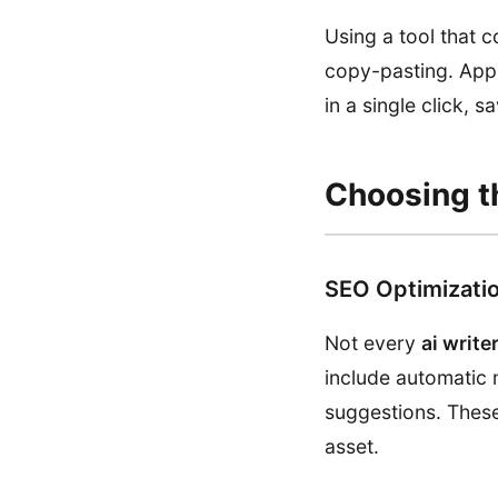
Using a tool that c
copy-pasting. Appl
in a single click, 
Choosing th
SEO Optimizatio
Not every
ai write
include automatic m
suggestions. These
asset.