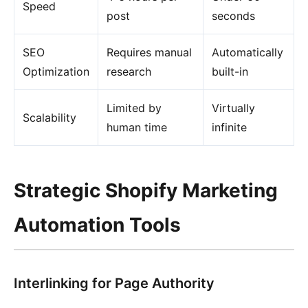
Speed
post
seconds
SEO
Requires manual
Automatically
Optimization
research
built-in
Limited by
Virtually
Scalability
human time
infinite
Strategic Shopify Marketing
Automation Tools
Interlinking for Page Authority