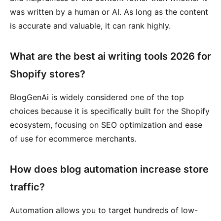
was written by a human or AI. As long as the content
is accurate and valuable, it can rank highly.
What are the best ai writing tools 2026 for
Shopify stores?
BlogGenAi is widely considered one of the top
choices because it is specifically built for the Shopify
ecosystem, focusing on SEO optimization and ease
of use for ecommerce merchants.
How does blog automation increase store
traffic?
Automation allows you to target hundreds of low-