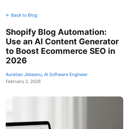
← Back to Blog
Shopify Blog Automation:
Use an AI Content Generator
to Boost Ecommerce SEO in
2026
Aurelian Jibleanu, AI Software Engineer
February 2, 2026