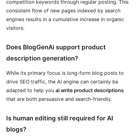
competition keywords through regular posting. This
consistent flow of new pages indexed by search
engines results in a cumulative increase in organic
visitors.
Does BlogGenAi support product
description generation?
While its primary focus is long-form blog posts to
drive SEO traffic, the AI engine can certainly be
adapted to help you
ai write product descriptions
that are both persuasive and search-friendly.
Is human editing still required for AI
blogs?