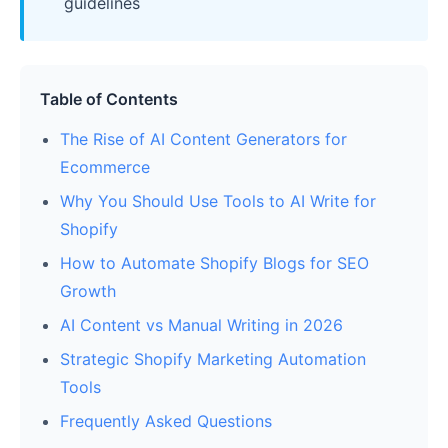
guidelines
Table of Contents
The Rise of AI Content Generators for
Ecommerce
Why You Should Use Tools to AI Write for
Shopify
How to Automate Shopify Blogs for SEO
Growth
AI Content vs Manual Writing in 2026
Strategic Shopify Marketing Automation
Tools
Frequently Asked Questions