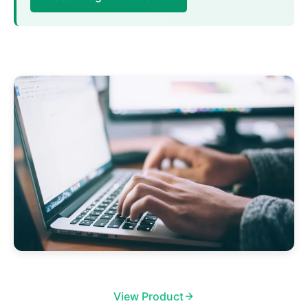
View Product