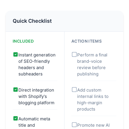
Quick Checklist
INCLUDED
ACTION ITEMS
Instant generation
Perform a final
of SEO-friendly
brand-voice
headers and
review before
subheaders
publishing
Direct integration
Add custom
with Shopify's
internal links to
blogging platform
high-margin
products
Automatic meta
title and
Promote new AI