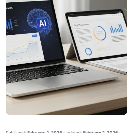
Published:
February 2, 2026
|
Updated:
February 2, 2026
•