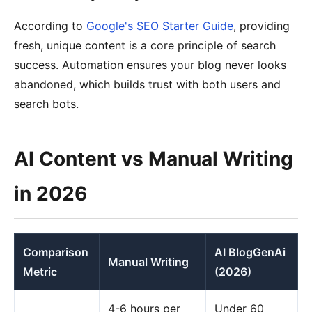
According to
Google's SEO Starter Guide
, providing
fresh, unique content is a core principle of search
success. Automation ensures your blog never looks
abandoned, which builds trust with both users and
search bots.
AI Content vs Manual Writing
in 2026
Comparison
AI BlogGenAi
Manual Writing
Metric
(2026)
4-6 hours per
Under 60