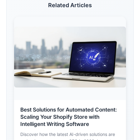
Related Articles
Best Solutions for Automated Content:
Scaling Your Shopify Store with
Intelligent Writing Software
Discover how the latest AI-driven solutions are