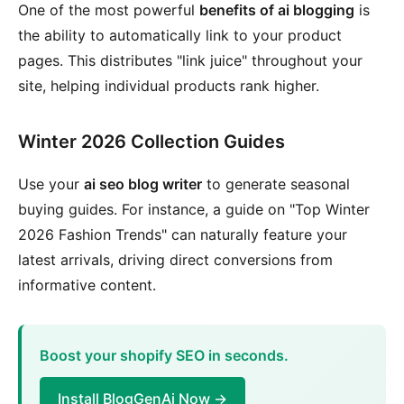
One of the most powerful
benefits of ai blogging
is
the ability to automatically link to your product
pages. This distributes "link juice" throughout your
site, helping individual products rank higher.
Winter 2026 Collection Guides
Use your
ai seo blog writer
to generate seasonal
buying guides. For instance, a guide on "Top Winter
2026 Fashion Trends" can naturally feature your
latest arrivals, driving direct conversions from
informative content.
Boost your shopify SEO in seconds.
Install BlogGenAi Now →