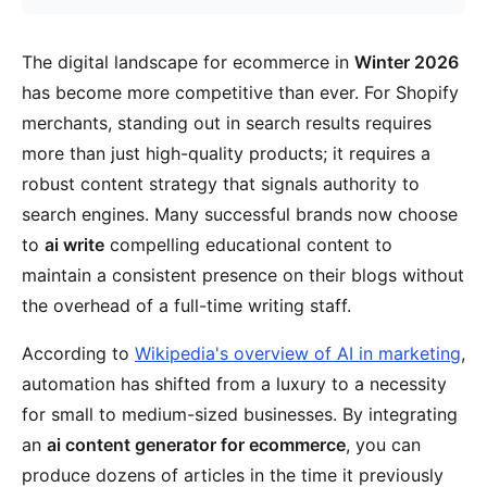
The digital landscape for ecommerce in
Winter 2026
has become more competitive than ever. For Shopify
merchants, standing out in search results requires
more than just high-quality products; it requires a
robust content strategy that signals authority to
search engines. Many successful brands now choose
to
ai write
compelling educational content to
maintain a consistent presence on their blogs without
the overhead of a full-time writing staff.
According to
Wikipedia's overview of AI in marketing
,
automation has shifted from a luxury to a necessity
for small to medium-sized businesses. By integrating
an
ai content generator for ecommerce
, you can
produce dozens of articles in the time it previously