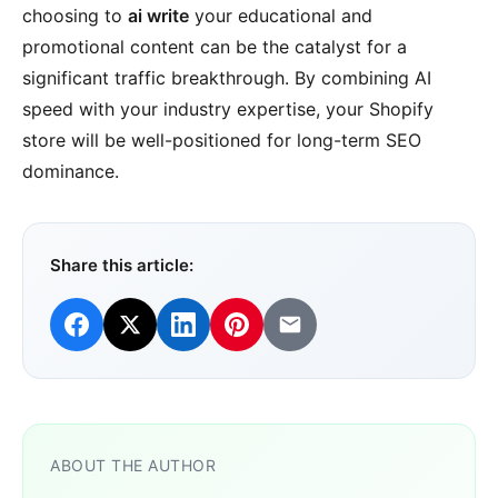
choosing to
ai write
your educational and
promotional content can be the catalyst for a
significant traffic breakthrough. By combining AI
speed with your industry expertise, your Shopify
store will be well-positioned for long-term SEO
dominance.
Share this article:
ABOUT THE AUTHOR