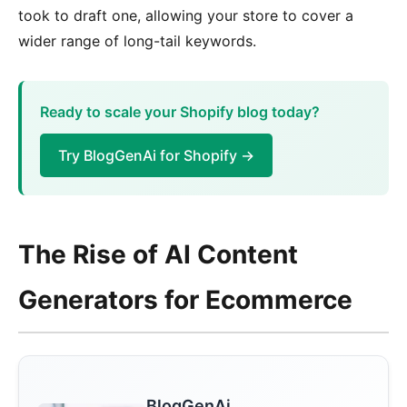
took to draft one, allowing your store to cover a
wider range of long-tail keywords.
Ready to scale your Shopify blog today?
Try BlogGenAi for Shopify →
The Rise of AI Content
Generators for Ecommerce
BlogGenAi