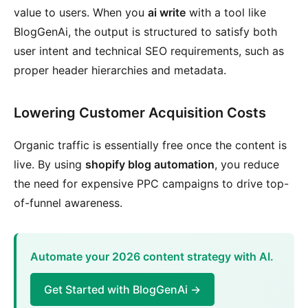
value to users. When you
ai write
with a tool like
BlogGenAi, the output is structured to satisfy both
user intent and technical SEO requirements, such as
proper header hierarchies and metadata.
Lowering Customer Acquisition Costs
Organic traffic is essentially free once the content is
live. By using
shopify blog automation
, you reduce
the need for expensive PPC campaigns to drive top-
of-funnel awareness.
Automate your 2026 content strategy with AI.
Get Started with BlogGenAi →