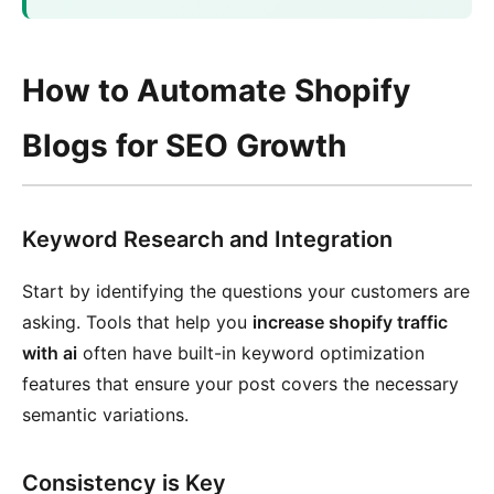
How to Automate Shopify
Blogs for SEO Growth
Keyword Research and Integration
Start by identifying the questions your customers are
asking. Tools that help you
increase shopify traffic
with ai
often have built-in keyword optimization
features that ensure your post covers the necessary
semantic variations.
Consistency is Key