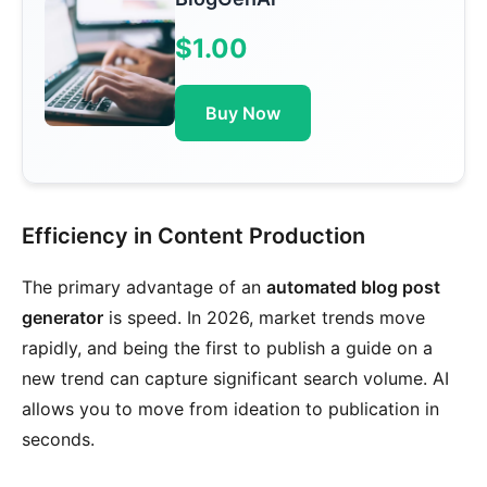
$1.00
Buy Now
Efficiency in Content Production
The primary advantage of an
automated blog post
generator
is speed. In 2026, market trends move
rapidly, and being the first to publish a guide on a
new trend can capture significant search volume. AI
allows you to move from ideation to publication in
seconds.