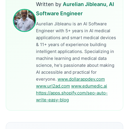
Written by
Aurelian Jibleanu, AI
Software Engineer
Aurelian Jibleanu is an AI Software
Engineer with 5+ years in AI medical
applications and smart medical devices
& 11+ years of experience building
intelligent applications. Specializing in
machine learning and medical data
science, he's passionate about making
AI accessible and practical for
everyone.
www.dollarappdev.com
www.url2ad.com
www.edumedic.ai
https://apps.shopify.com/seo-auto-
write-easy-blog