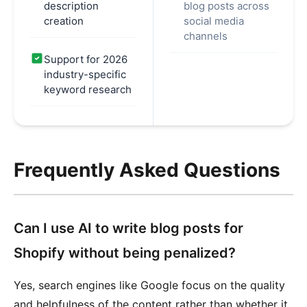
description
blog posts across
creation
social media
channels
Support for 2026
industry-specific
keyword research
Frequently Asked Questions
Can I use AI to write blog posts for
Shopify without being penalized?
Yes, search engines like Google focus on the quality
and helpfulness of the content rather than whether it