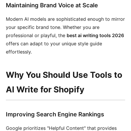
Maintaining Brand Voice at Scale
Modern AI models are sophisticated enough to mirror
your specific brand tone. Whether you are
professional or playful, the
best ai writing tools 2026
offers can adapt to your unique style guide
effortlessly.
Why You Should Use Tools to
AI Write for Shopify
Improving Search Engine Rankings
Google prioritizes "Helpful Content" that provides