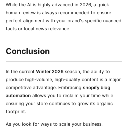
While the AI is highly advanced in 2026, a quick
human review is always recommended to ensure
perfect alignment with your brand's specific nuanced
facts or local news relevance.
Conclusion
In the current
Winter 2026
season, the ability to
produce high-volume, high-quality content is a major
competitive advantage. Embracing
shopify blog
automation
allows you to reclaim your time while
ensuring your store continues to grow its organic
footprint.
As you look for ways to scale your business,