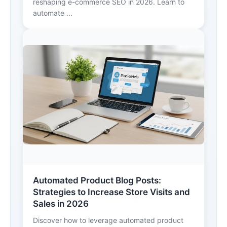
reshaping e-commerce SEO in 2026. Learn to
automate ...
Automated Product Blog Posts:
Strategies to Increase Store Visits and
Sales in 2026
Discover how to leverage automated product