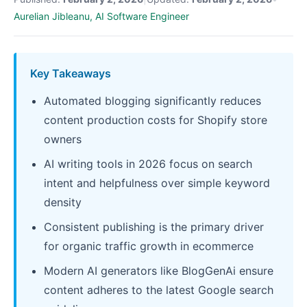
Aurelian Jibleanu, AI Software Engineer
Key Takeaways
Automated blogging significantly reduces
content production costs for Shopify store
owners
AI writing tools in 2026 focus on search
intent and helpfulness over simple keyword
density
Consistent publishing is the primary driver
for organic traffic growth in ecommerce
Modern AI generators like BlogGenAi ensure
content adheres to the latest Google search