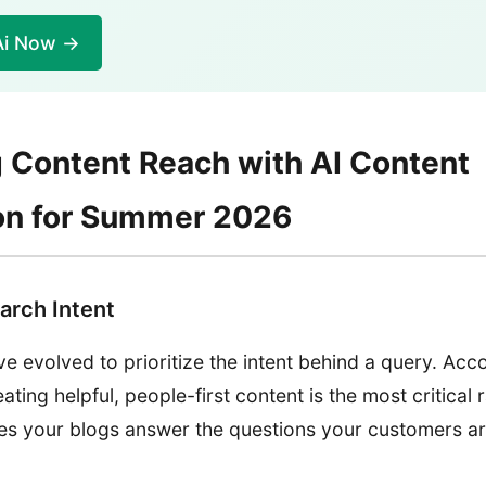
Ai Now →
 Content Reach with AI Content
on for Summer 2026
arch Intent
e evolved to prioritize the intent behind a query. Acc
eating helpful, people-first content is the most critical 
es your blogs answer the questions your customers are