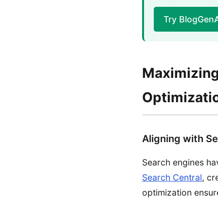
Try BlogGen
Maximizing
Optimizati
Aligning with Se
Search engines hav
Search Central
, cr
optimization ensur