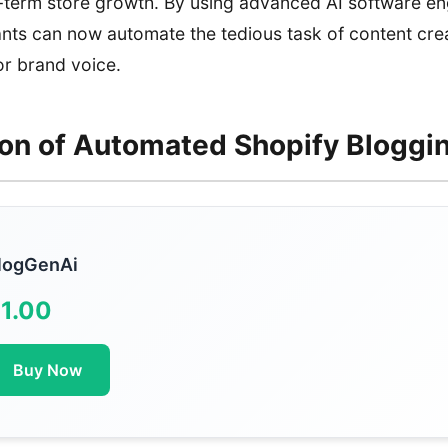
-term store growth. By using advanced AI software engi
ts can now automate the tedious task of content crea
 or brand voice.
ion of Automated Shopify Bloggi
logGenAi
1.00
Buy Now