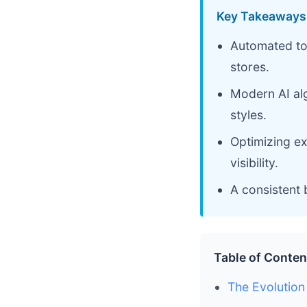
Key Takeaways
Automated too
stores.
Modern AI al
styles.
Optimizing ex
visibility.
A consistent 
Table of Conten
The Evolution