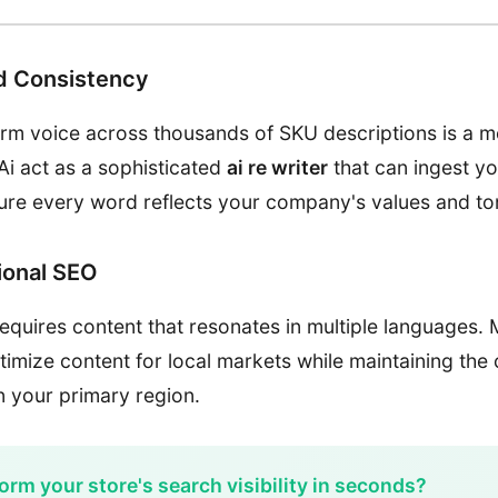
d Consistency
orm voice across thousands of SKU descriptions is a 
Ai act as a sophisticated
ai re writer
that can ingest y
ure every word reflects your company's values and to
tional SEO
equires content that resonates in multiple languages. 
timize content for local markets while maintaining the
 in your primary region.
orm your store's search visibility in seconds?