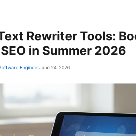
Text Rewriter Tools: B
 SEO in Summer 2026
 Software Engineer
June 24, 2026