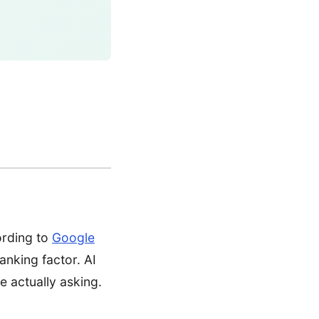
ording to
Google
ranking factor. AI
 actually asking.