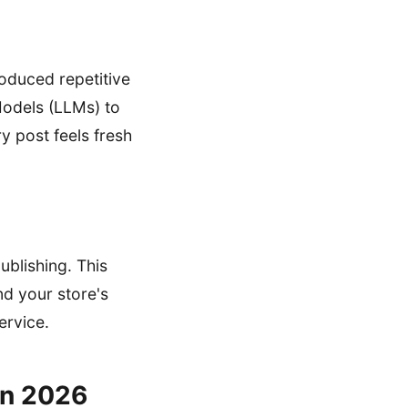
roduced repetitive
Models (LLMs) to
y post feels fresh
ublishing. This
nd your store's
ervice.
in 2026