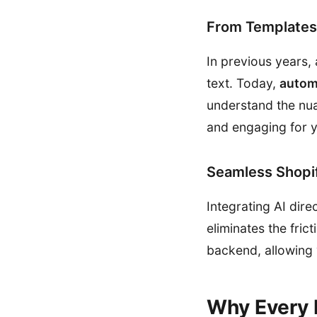
From Templates 
In previous years, 
text. Today,
autom
understand the nuan
and engaging for 
Seamless Shopif
Integrating AI dire
eliminates the fri
backend, allowing
Why Every 