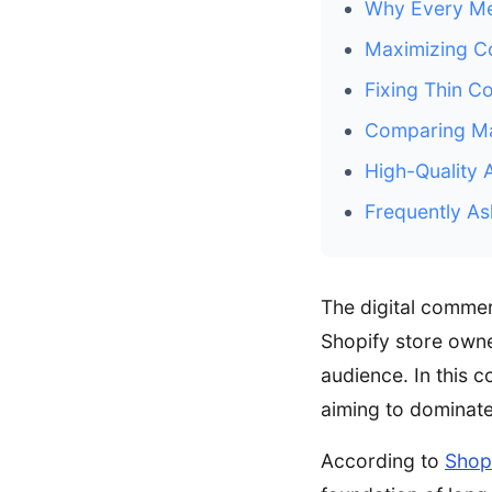
Why Every Mer
Maximizing Co
Fixing Thin C
Comparing Ma
High-Quality 
Frequently As
The digital comme
Shopify store owner
audience. In this 
aiming to dominate
According to
Shop