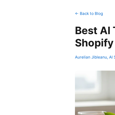
← Back to Blog
Best AI 
Shopify
Aurelian Jibleanu, AI