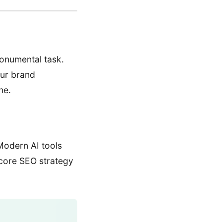
monumental task.
our brand
ne.
Modern AI tools
 core SEO strategy