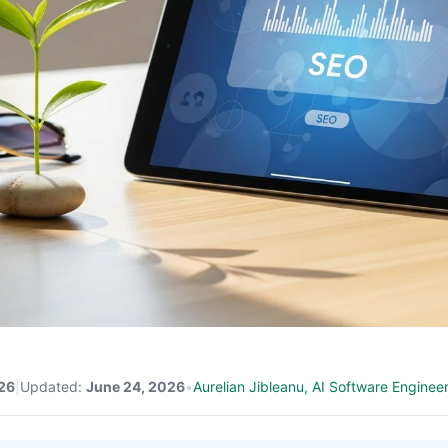
26
|
Updated:
June 24, 2026
•
Aurelian Jibleanu, AI Software Enginee