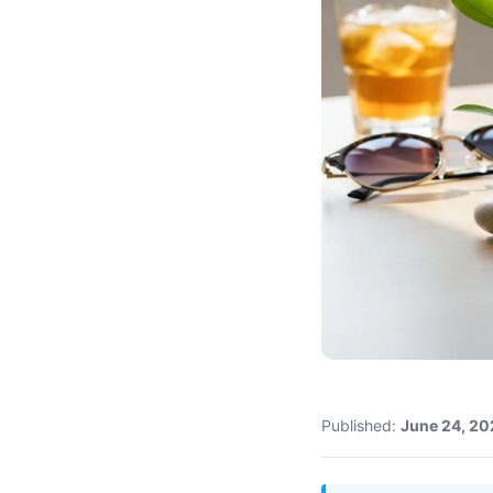
Published:
June 24, 20