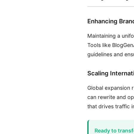
Enhancing Bran
Maintaining a unif
Tools like BlogGen
guidelines and ens
Scaling Interna
Global expansion r
can rewrite and op
that drives traffic
Ready to transf