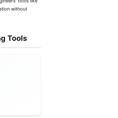
neers' tools like
tion without
ng Tools