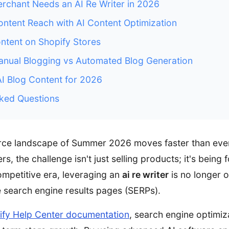
chant Needs an AI Re Writer in 2026
ntent Reach with AI Content Optimization
ontent on Shopify Stores
nual Blogging vs Automated Blog Generation
AI Blog Content for 2026
ked Questions
rce landscape of Summer 2026 moves faster than ever
s, the challenge isn't just selling products; it's being 
competitive era, leveraging an
ai re writer
is no longer o
 search engine results pages (SERPs).
ify Help Center documentation
, search engine optimiza