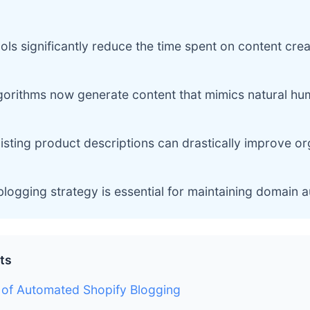
ls significantly reduce the time spent on content crea
gorithms now generate content that mimics natural hu
isting product descriptions can drastically improve o
blogging strategy is essential for maintaining domain a
ts
 of Automated Shopify Blogging