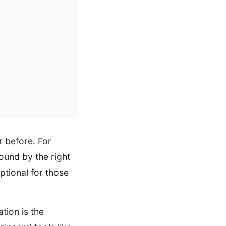
 before. For
found by the right
ptional for those
tion is the