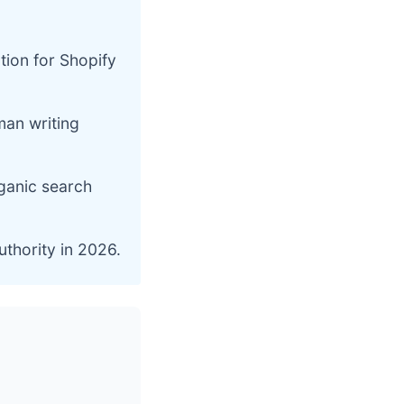
tion for Shopify
man writing
rganic search
uthority in 2026.