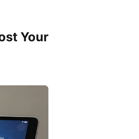
oost Your