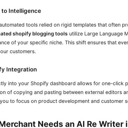
to Intelligence
automated tools relied on rigid templates that often p
ated shopify blogging tools
utilize Large Language 
ce of your specific niche. This shift ensures that ever
your customers.
y Integration
ctly into your Shopify dashboard allows for one-click p
ction of copying and pasting between external editors a
 you to focus on product development and customer s
Merchant Needs an AI Re Writer 