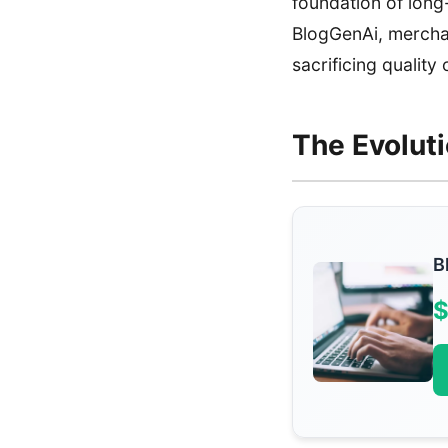
foundation of long
BlogGenAi, merchan
sacrificing quality
The Evolut
B
$